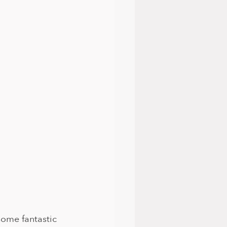
ome fantastic 