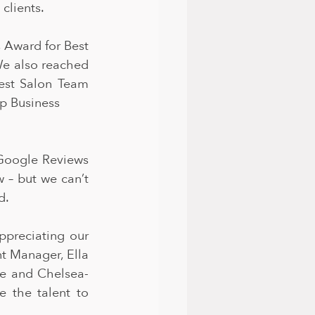
clients.
 Award for Best 
We also reached 
est Salon Team 
p Business
oogle Reviews 
 – but we can’t 
d.
preciating our 
t Manager, Ella 
se and Chelsea-
 the talent to 