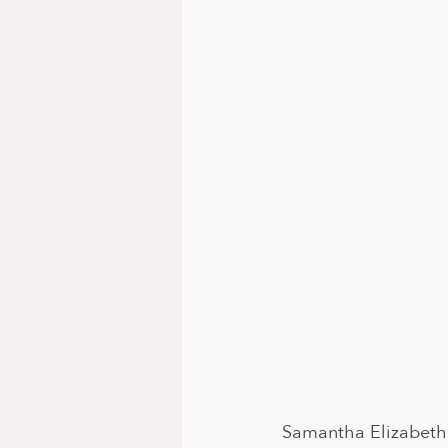
Samantha Elizabeth 