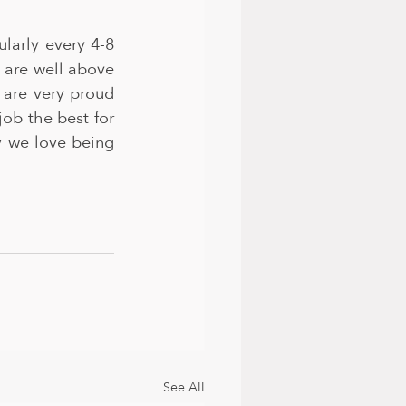
arly every 4-8 
are well above 
 are very proud 
b the best for 
y we love being 
See All