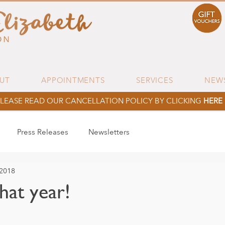
UT
APPOINTMENTS
SERVICES
NEW
LEASE READ OUR CANCELLATION POLICY BY CLICKING
HERE
Press Releases
Newsletters
 2018
at year!