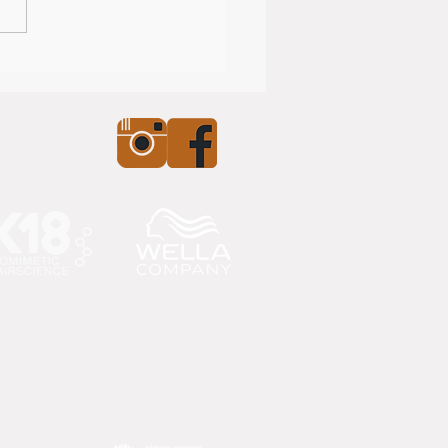
nearly Christmas!