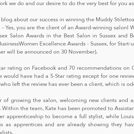
ork we do and our desire to do the very best for you as 
 blog about our success in winning the Muddy Stilettos
 – Yes, you are the client of an Award-winning salon! 
ssex Salon Awards in the Best Salon in Sussex and B
BusinessWomen Excellence Awards - Sussex, for Start-u
nner will be announced on 30 November).
ar rating on Facebook and 70 recommendations on G
e would have had a 5-Star rating except for one review
 who left the review has ever been a client, which is od
ar of growing the salon, welcoming new clients and ap
ts. Within the team, Kate has been promoted to Assistan
 apprenticeship to become a full stylist, while Loui
s as apprentices and are already showing they have
lists.