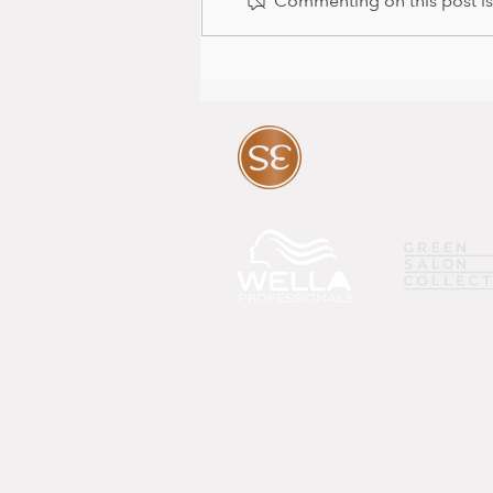
Commenting on this post isn
Baby news and colour package
with Mia