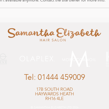
't available anymore. Contact the site owner for more info.
It's 
Happy Easter from us all and
Salon News
Tel:
01444 459009
17B SOUTH ROAD
HAYWARDS HEATH
RH16 4LE
© SAMANTHA ELIZABETH LTD 2026