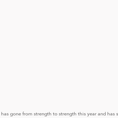
has gone from strength to strength this year and has s