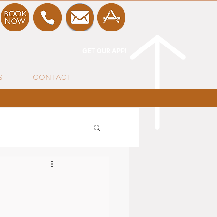
GET OUR APP!
S
CONTACT