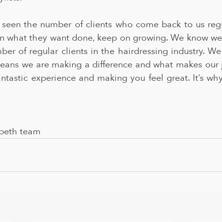
e seen the number of clients who come back to us regul
n what they want done, keep on growing. We know we 
er of regular clients in the hairdressing industry. We
means we are making a difference and what makes our jo
antastic experience and making you feel great. It’s wh
beth team