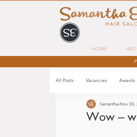
HOME
ABO
P
All Posts
Vacancies
Awards
Samantha
Nov 30,
Wow – wh