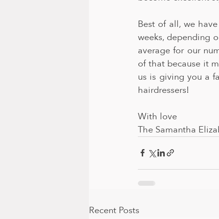
Best of all, we hav
weeks, depending o
average for our numb
of that because it 
us is giving you a f
hairdressers!
With love
The Samantha Eliza
Recent Posts