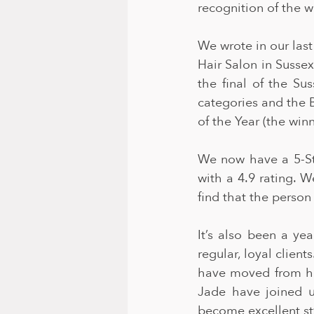
recognition of the w
We wrote in our last
Hair Salon in Sussex
the final of the Su
categories and the 
of the Year (the wi
We now have a 5-St
with a 4.9 rating. W
find that the person
It’s also been a ye
regular, loyal clien
have moved from her
Jade have joined u
become excellent sty