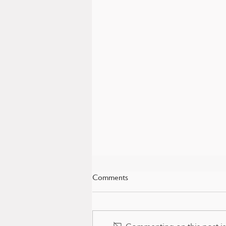
Comments