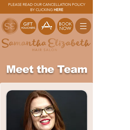
PLEASE READ OUR CANCELLATION POLICY
BY CLICKING
HERE
Meet the Team