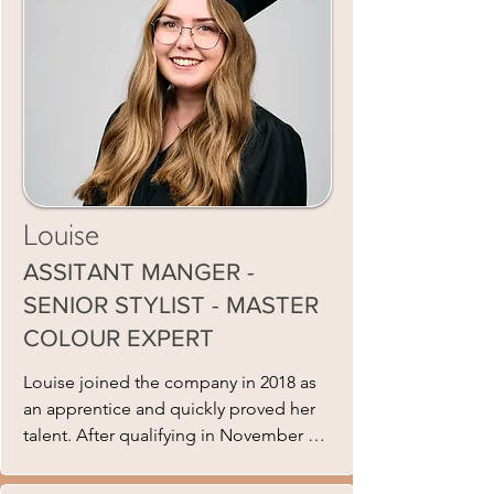
and appealing to all ages. She is rigid
in training her team and giving every
client an exceptional salon experience
not just a hair cut. This shows in the
growing team and client base, she has
built. Samantha works Monday,
Tuesday, Thursday and Saturdays and
has one Saturday off a month.
Louise
ASSITANT MANGER -
SENIOR STYLIST - MASTER
COLOUR EXPERT
Louise joined the company in 2018 as 
an apprentice and quickly proved her 
talent. After qualifying in November 
2020, she steadily rose through the 
ranks to become a Senior Stylist. In 