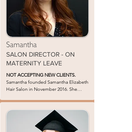
Samantha
SALON DIRECTOR - ON
MATERNITY LEAVE
NOT ACCEPTING NEW CLIENTS.
Samantha founded Samantha Elizabeth
Hair Salon in November 2016. She
strives for perfection in her salon which
is why she is constantly evolving and
searching for the new inspiration. She
gives extensive trade tests to ensure
the very best quality services in her
Salon. She has a variety of skills sets