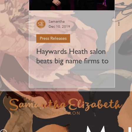
Samantha
Dec 10, 2019
Press Releases
Haywards Heath salon
beats big name firms to
scoop Best Salon Team
award at Sussex Salon
Awards