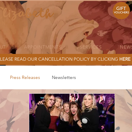
UT
APPOINTMENTS
SERVICES
NEW
LEASE READ OUR CANCELLATION POLICY BY CLICKING
HERE
Press Releases
Newsletters