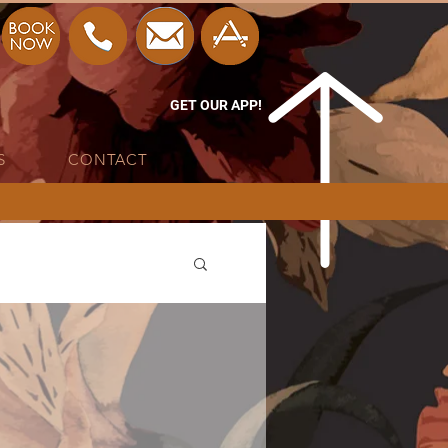
GET OUR APP!
S
CONTACT