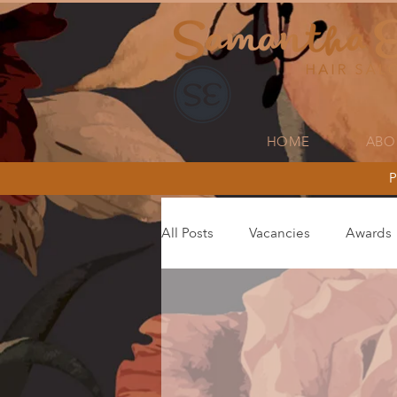
HOME
ABO
P
All Posts
Vacancies
Awards