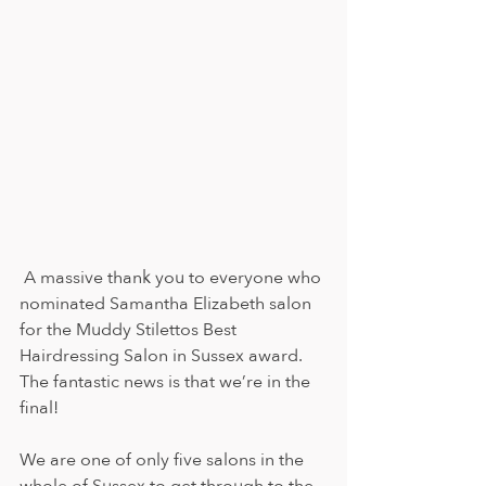
A massive thank you to everyone who 
nominated Samantha Elizabeth salon 
for the Muddy Stilettos Best 
Hairdressing Salon in Sussex award. 
The fantastic news is that we’re in the 
final!
We are one of only five salons in the 
whole of Sussex to get through to the 