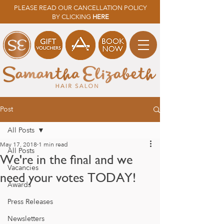
PLEASE READ OUR CANCELLATION POLICY
BY CLICKING
HERE
Post
All Posts
May 17, 2018
1 min read
All Posts
We're in the final and we
Vacancies
need your votes TODAY!
Awards
Press Releases
Newsletters