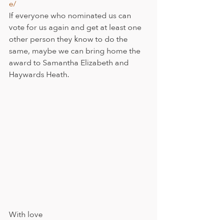
e/
If everyone who nominated us can 
vote for us again and get at least one 
other person they know to do the 
same, maybe we can bring home the 
award to Samantha Elizabeth and 
Haywards Heath.
With love