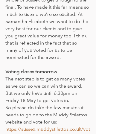
final. To have made it this far means so 
much to us and we’re so excited! At 
Samantha Elizabeth we want to do the 
very best for our clients and to give 
you great value for money too. I think 
that is reflected in the fact that so 
many of you voted for us to be 
nominated for the award.
Voting closes tomorrow!
The next step is to get as many votes 
as we can so we can win the award. 
But we only have until 6.30pm on 
Friday 18 May to get votes in. 
So please do take the few minutes it 
needs to go on to the Muddy Stilettos 
website and vote for us: 
https://sussex.muddystilettos.co.uk/vot