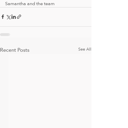
Samantha and the team
Recent Posts
See All