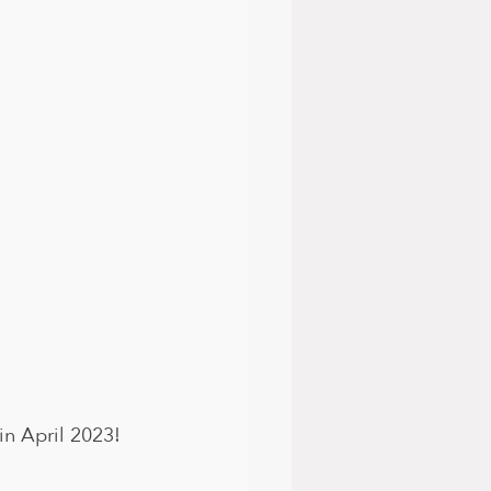
in April 2023! 