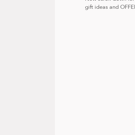
gift ideas and OFFE