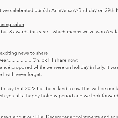
t we celebrated our 6th Anniversary/Birthday on 29t
nning salon
 but 3 awards this year – which means we’ve won 6 sal
xciting news to share 
ar.................. Oh, ok I’ll share now:
ancé proposed while we were on holiday in Italy. It wa
I will never forget.
 to say that 2022 has been kind to us. This will be our l
ish you all a happy holiday period and we look forward
 news about our Ella, December appointments and som