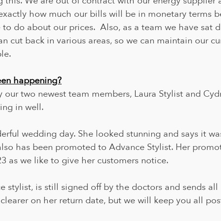
g this. We are out of contract with our energy supplier 
exactly how much our bills will be in monetary terms b
to do about our prices.  Also, as a team we have sat 
 cut back in various areas, so we can maintain our cur
le.
been happening?
y our two newest team members, Laura Stylist and Cyd
ing in well.
rful wedding day. She looked stunning and says it was
 also has been promoted to Advance Stylist. Her promot
23 as we like to give her customers notice.
stylist, is still signed off by the doctors and sends all 
o clearer on her return date, but we will keep you all p