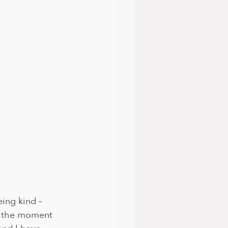
eing kind – 
or the moment 