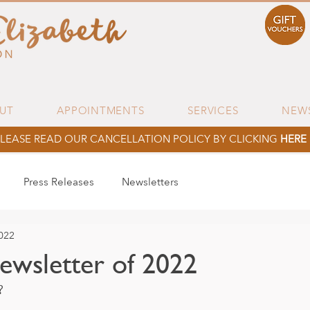
UT
APPOINTMENTS
SERVICES
NEW
LEASE READ OUR CANCELLATION POLICY BY CLICKING
HERE
Press Releases
Newsletters
022
newsletter of 2022
? 