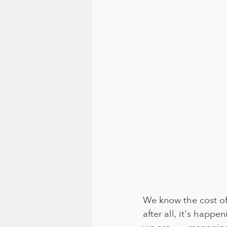
We know the cost of 
after all, it's happ