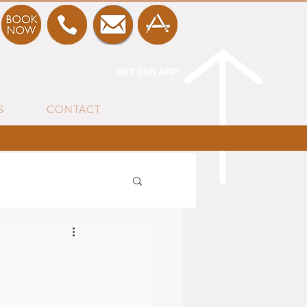
GET OUR APP!
S
CONTACT