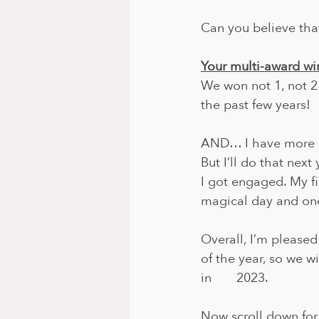
Can you believe tha
Your multi-award wi
We won not 1, not 2
the past few years!
AND… I have more e
But I’ll do that next ye
I got engaged. My fi
magical day and one 
Overall, I’m pleased
of the year, so we w
in       2023.
Now scroll down for