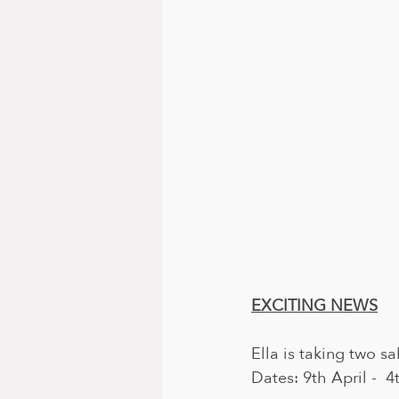
EXCITING NEWS
Ella is taking two s
Dates: 9th April -  