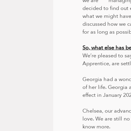
we are       managin
decided to find out 
what we might have 
discussed how we can
for as long as possib
So, what else has 
We’re pleased to sa
Apprentice, are settl
Georgia had a wonde
of her life. Georgia
effect in January 20
Chelsea, our advance 
love. We are still n
know more. 