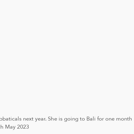
abbaticals next year. She is going to Bali for one month 
4th May 2023