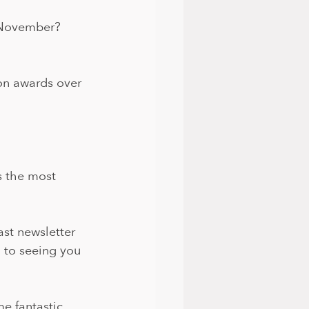
h November?
on awards over 
s the most 
ast newsletter 
 to seeing you 
e fantastic 