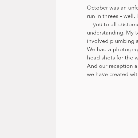
October was an unfo
run in threes – well,
    you to all custo
understanding. My t
involved plumbing an
We had a photograph
head shots for the w
And our reception a
we have created wit