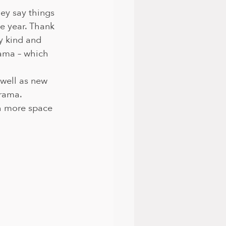
ey say things 
e year. Thank   
y kind and 
ama – which 
well as new 
rama. 
h more space 