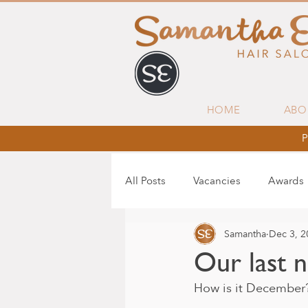
HOME
ABO
P
All Posts
Vacancies
Awards
Samantha
Dec 3, 2
Our last 
How is it December