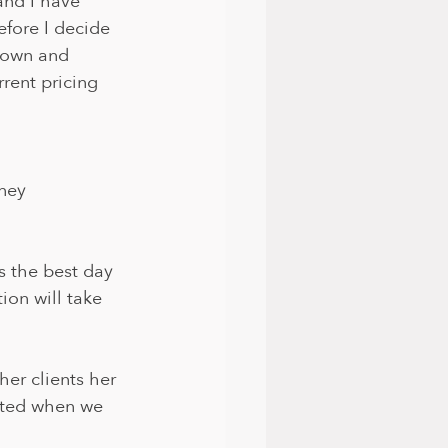
and I have 
efore I decide 
down and 
rent pricing 
ney 
 the best day 
ion will take 
her clients her 
osted when we 