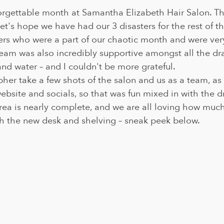
rgettable month at Samantha Elizabeth Hair Salon. Th
 let's hope we have had our 3 disasters for the rest of th
mers who were a part of our chaotic month and were ver
eam was also incredibly supportive amongst all the dr
d water – and I couldn't be more grateful. 
er take a few shots of the salon and us as a team, as 
ebsite and socials, so that was fun mixed in with the d
rea is nearly complete, and we are all loving how muc
h the new desk and shelving – sneak peek below.