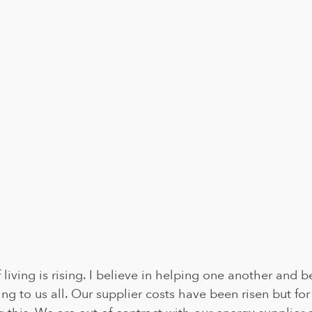
living is rising. I believe in helping one another and b
ening to us all. Our supplier costs have been risen but f