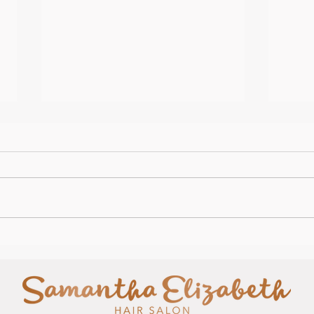
It's 
Happy Easter from us all and
Salon News