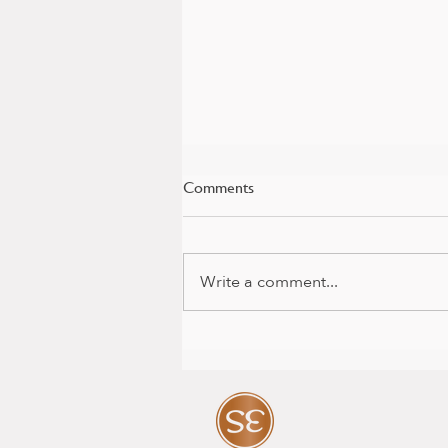
Comments
Write a comment...
Baby news and colour package
with Mia