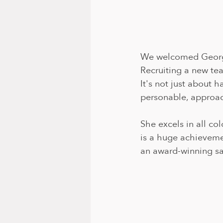
We welcomed Georgia
Recruiting a new tea
It's not just about h
personable, approach
She excels in all co
is a huge achieveme
an award-winning sa