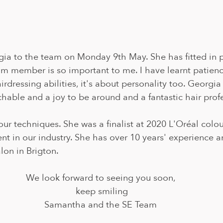
 to the team on Monday 9th May. She has fitted in pe
m member is so important to me. I have learnt patience 
airdressing abilities, it's about personality too. Georgia 
able and a joy to be around and a fantastic hair profe
lour techniques. She was a finalist at 2020 L'Oréal colou
nt in our industry. She has over 10 years' experience 
lon in Brigton.
We look forward to seeing you soon, 
keep smiling
Samantha and the SE Team 