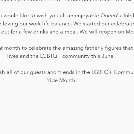
 would like to wish you all an enjoyable Queen's Jubi
 loving our work life balance. We started our celebratio
 out for a few drinks and a meal. We will reopen on Mo
nt month to celebrate the amazing fatherly figures that
lives and the LGBTQ+ community this June.
sh all of our guests and friends in the LGBTQ+ Commun
Pride Month.