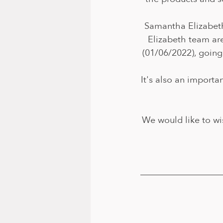
Samantha Elizabeth
Elizabeth team are
(01/06/2022), going
It's also an importa
We would like to wi