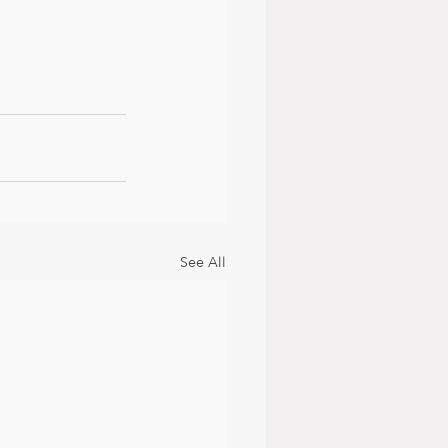
See All