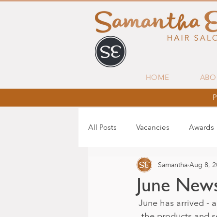
HOME
ABO
P
All Posts
Vacancies
Awards
Samantha
Aug 8, 
June News
June has arrived - a
the products and s