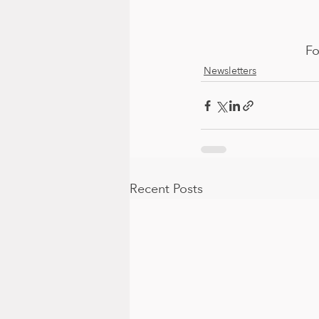
Fo
Newsletters
Recent Posts