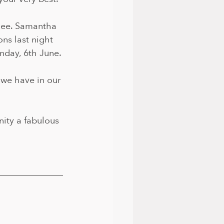
lee. Samantha 
ns last night 
nday, 6th June.
 we have in our 
ity a fabulous 