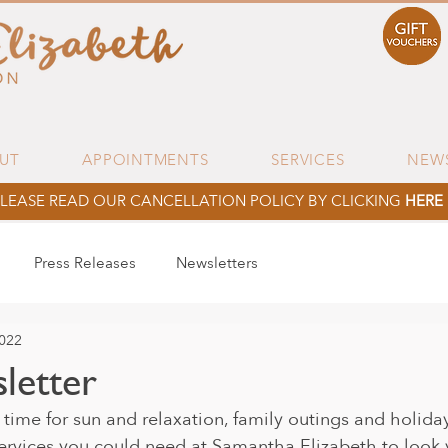
UT
APPOINTMENTS
SERVICES
NEW
LEASE READ OUR CANCELLATION POLICY BY CLICKING
HERE
Press Releases
Newsletters
2022
letter
 time for sun and relaxation, family outings and holida
ervices you could need at Samantha Elizabeth to look y