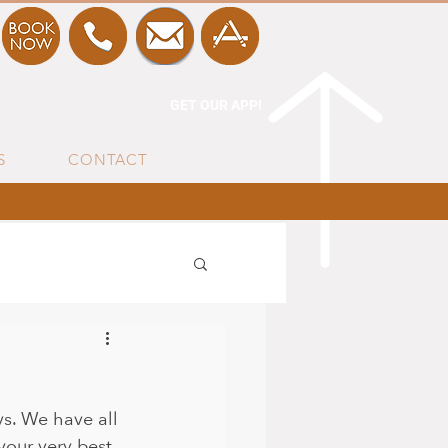
GET OUR APP!
S
CONTACT
ys. We have all 
our very best.