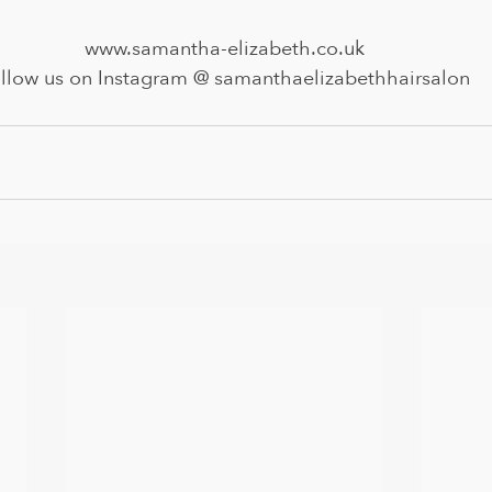
www.samantha-elizabeth.co.uk
llow us on Instagram @ samanthaelizabethhairsalon