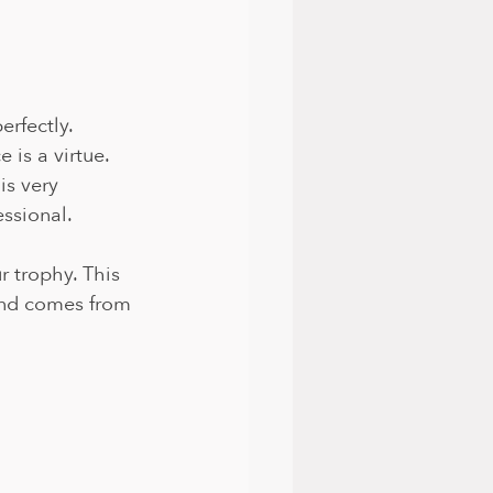
rfectly. 
is a virtue. 
is very 
ssional.
r trophy. This 
and comes from 