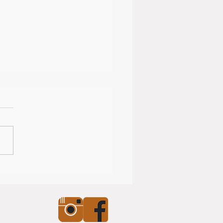
nearly Christmas!