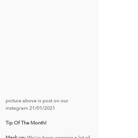
picture above is post on our 
instagram 21/01/2021
Tip Of The Month!
Mask up:
 We've been wearing a lot of 