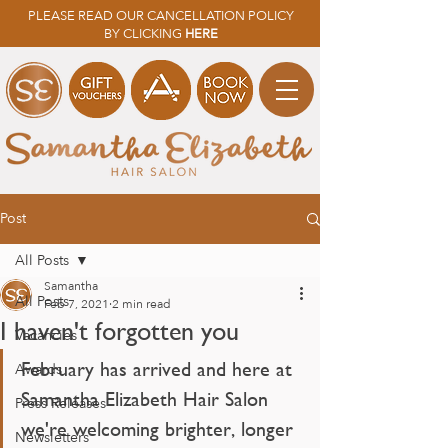
PLEASE READ OUR CANCELLATION POLICY
BY CLICKING
HERE
Post
All Posts
Samantha
All Posts
Feb 7, 2021
2 min read
I haven't forgotten you
Vacancies
February has arrived and here at 
Awards
Samantha Elizabeth Hair Salon 
Press Releases
we're welcoming brighter, longer 
Newsletters