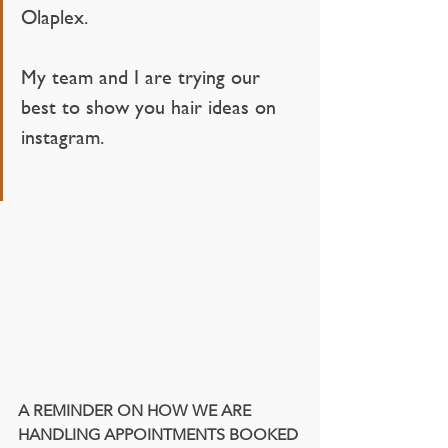
Olaplex.
My team and I are trying our 
best to show you hair ideas on 
instagram. 
A REMINDER ON HOW WE ARE 
HANDLING APPOINTMENTS BOOKED 