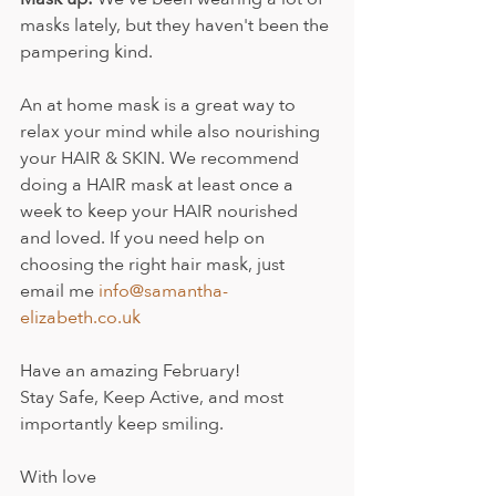
masks lately, but they haven't been the 
pampering kind.
An at home mask is a great way to 
relax your mind while also nourishing 
your HAIR & SKIN. We recommend 
doing a HAIR mask at least once a 
week to keep your HAIR nourished 
and loved. If you need help on 
choosing the right hair mask, just 
email me 
info@samantha-
elizabeth.co.uk
Have an amazing February! 
Stay Safe, Keep Active, and most 
importantly keep smiling.
With love 