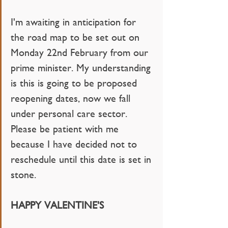
I'm awaiting in anticipation for 
the road map to be set out on 
Monday 22nd February from our 
prime minister. My understanding 
is this is going to be proposed 
reopening dates, now we fall 
under personal care sector. 
Please be patient with me 
because I have decided not to 
reschedule until this date is set in 
stone. 
HAPPY VALENTINE'S