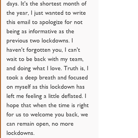
days. It's the shortest month of 
the year, I just wanted to write 
this email to apologize for not 
being as informative as the 
previous two lockdowns. I 
haven't forgotten you, I can't 
wait to be back with my team, 
and doing what I love. Truth is, I 
took a deep breath and focused 
on myself as this lockdown has 
left me feeling a little deflated. I 
hope that when the time is right 
for us to welcome you back, we 
can remain open, no more 
lockdowns.