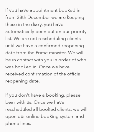
If you have appointment booked in 
from 28th December we are keeping 
these in the diary, you have 
automatically been put on our priority 
list. We are not rescheduling clients 
until we have a confirmed reopening 
date from the Prime minister. We will 
be in contact with you in order of who 
was booked in. Once we have 
received confirmation of the official 
reopening date.
If you don't have a booking, please 
bear with us. Once we have 
rescheduled all booked clients, we will 
open our online booking system and 
phone lines.