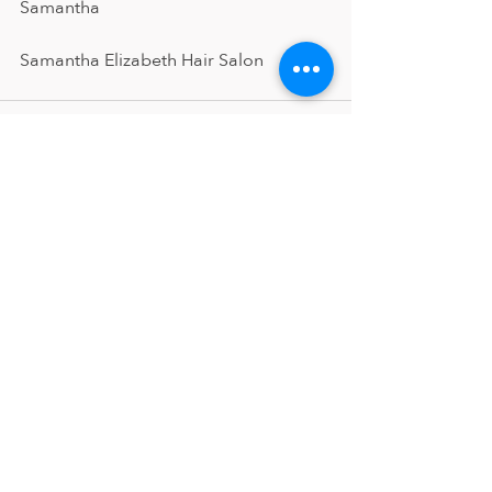
Samantha 
Samantha Elizabeth Hair Salon
Recent Posts
See All