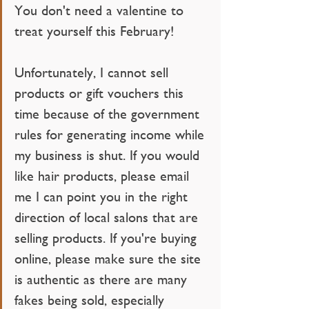
You don't need a valentine to 
treat yourself this February!
Unfortunately, I cannot sell 
products or gift vouchers this 
time because of the government 
rules for generating income while 
my business is shut. If you would 
like hair products, please email 
me I can point you in the right 
direction of local salons that are 
selling products. If you're buying 
online, please make sure the site 
is authentic as there are many 
fakes being sold, especially 