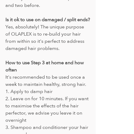
and two before.
Is it ok to use on damaged / split ends?
Yes, absolutely! The unique purpose 
of OLAPLEX is to re-build your hair 
from within so it's perfect to address 
damaged hair problems. 
How to use Step 3 at home and how 
often
It's recommended to be used once a 
week to maintain healthy, strong hair.
1. Apply to damp hair
2. Leave on for 10 minutes. If you want 
to maximise the effects of the hair 
perfector, we advise you leave it on 
overnight
3. Shampoo and conditioner your hair 