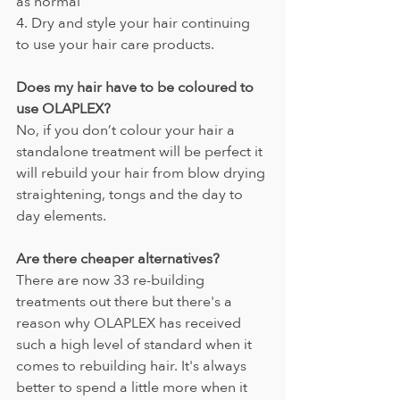
as normal
4. Dry and style your hair continuing 
to use your hair care products.
Does my hair have to be coloured to 
use OLAPLEX?
No, if you don’t colour your hair a 
standalone treatment will be perfect it 
will rebuild your hair from blow drying 
straightening, tongs and the day to 
day elements.
Are there cheaper alternatives?
There are now 33 re-building 
treatments out there but there's a 
reason why OLAPLEX has received 
such a high level of standard when it 
comes to rebuilding hair. It's always 
better to spend a little more when it 