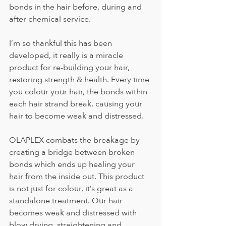
bonds in the hair before, during and 
after chemical service.
I’m so thankful this has been 
developed, it really is a miracle 
product for re-building your hair, 
restoring strength & health. Every time 
you colour your hair, the bonds within 
each hair strand break, causing your 
hair to become weak and distressed.
OLAPLEX combats the breakage by 
creating a bridge between broken 
bonds which ends up healing your 
hair from the inside out. This product 
is not just for colour, it’s great as a 
standalone treatment. Our hair 
becomes weak and distressed with 
blow drying, straightening and 