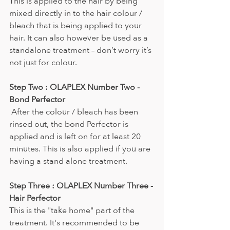
This is applied to the hair by being 
mixed directly in to the hair colour / 
bleach that is being applied to your 
hair. It can also however be used as a 
standalone treatment – don’t worry it’s 
not just for colour.
Step Two : OLAPLEX Number Two - 
Bond Perfector
 After the colour / bleach has been 
rinsed out, the bond Perfector is 
applied and is left on for at least 20 
minutes. This is also applied if you are 
having a stand alone treatment.
Step Three : OLAPLEX Number Three - 
Hair Perfector
This is the "take home" part of the 
treatment. It's recommended to be 