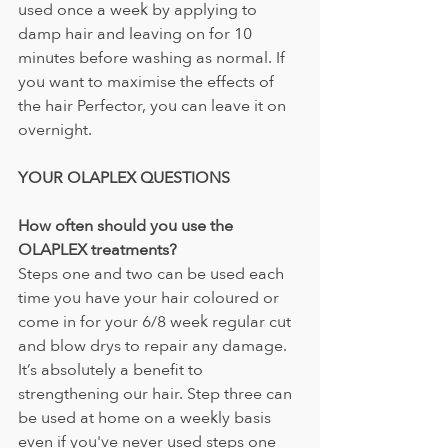
used once a week by applying to 
damp hair and leaving on for 10 
minutes before washing as normal. If 
you want to maximise the effects of 
the hair Perfector, you can leave it on 
overnight.
YOUR OLAPLEX QUESTIONS 
How often should you use the 
OLAPLEX treatments? 
Steps one and two can be used each 
time you have your hair coloured or 
come in for your 6/8 week regular cut 
and blow drys to repair any damage. 
It’s absolutely a benefit to 
strengthening our hair. Step three can 
be used at home on a weekly basis 
even if you've never used steps one 