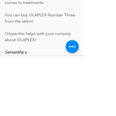
comes to treatments.
You can buy OLAPLEX Number Three 
from the salon!
I Hope this helps with your curiosity 
about OLAPLEX!
Samantha x
Recent Posts
See All