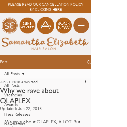
PLEASE READ OUR CANCELLATION POLICY
BY CLICKING
HERE
Post
All Posts
Jun 21, 2018
3 min read
All Posts
Why we rave about
Vacancies
OLAPLEX
Awards
Updated:
Jun 22, 2018
Press Releases
We rave about OLAPLEX, A LOT. But 
Newsletters