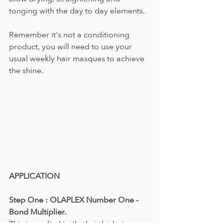
tonging with the day to day elements.
Remember it's not a conditioning 
product, you will need to use your 
usual weekly hair masques to achieve 
the shine.
APPLICATION
Step One : OLAPLEX Number One - 
Bond Multiplier.