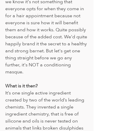
we know it's not something that 
everyone opts for when they come in 
for a hair appointment because not 
everyone is sure how it will benefit 
them and how it works. Quite possibly 
because of the added cost. We'd quite 
happily brand it the secret to a healthy 
and strong barnet. But let's get one 
thing straight before we go any 
further, it's NOT a conditioning 
masque.
What is it then?
It’s
one single active ingredient 
created by two of the world’s leading 
chemists. They invented a single 
ingredient chemistry, that is free of 
silicone and oils is never tested on 
animals that links broken disulphides 