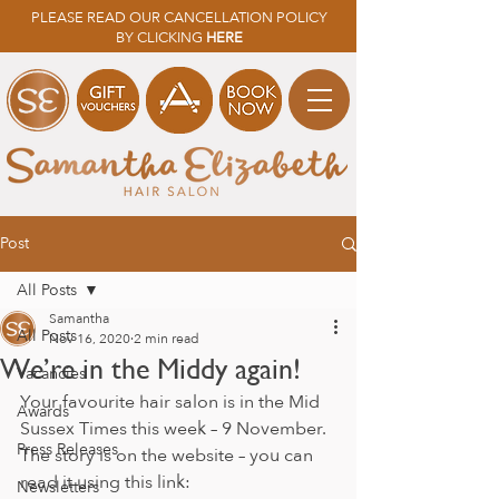
PLEASE READ OUR CANCELLATION POLICY
BY CLICKING
HERE
Post
All Posts
Samantha
All Posts
Nov 16, 2020
2 min read
We’re in the Middy again!
Vacancies
Your favourite hair salon is in the Mid 
Awards
Sussex Times this week – 9 November. 
Press Releases
The story is on the website – you can 
read it using this link: 
Newsletters