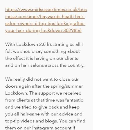
https://www.midsussextimes.co.uk/bus
iness/consumer/haywards-heath-hair-
salon-owners-6-top-tips-looking-after-
your-hair-during-lockdown-3029856
With Lockdown 2.0 frustrating us all I 
felt we should say something about 
the effect it is having on our clients 
and on hair salons across the country.
We really did not want to close our 
doors again after the spring/summer 
Lockdown. The support we received 
from clients at that time was fantastic 
and we tried to give back and keep 
you all hair-sane with our advice and 
top-tip videos and blogs. You can find 
them on our Instagram account if 