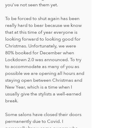
you’ve not seen them yet.    
To be forced to shut again has been 
really hard to bear because we know 
that at this time of year everyone is 
looking forward to looking good for 
Christmas. Unfortunately, we were 
80% booked for December when 
Lockdown 2.0 was announced. To try 
to accommodate as many of you as 
possible we are opening all hours and 
staying open between Christmas and 
New Year, which is a time when I 
usually give the stylists a well-earned 
break.
Some salons have closed their doors 
permanently due to Covid. I 