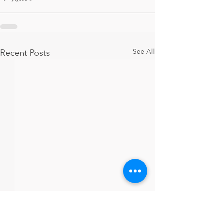
Recent Posts
See All