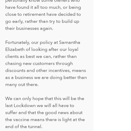
personally know some owners who 
have found it all too much, or being 
close to retirement have decided to 
go early, rather than try to build up 
their businesses again.
Fortunately, our policy at Samantha 
Elizabeth of looking after our loyal 
clients as best we can, rather than 
chasing new customers through 
discounts and other incentives, means 
as a business we are doing better than 
many out there.  
We can only hope that this will be the 
last Lockdown we will all have to 
suffer and that the good news about 
the vaccine means there is light at the 
end of the tunnel.