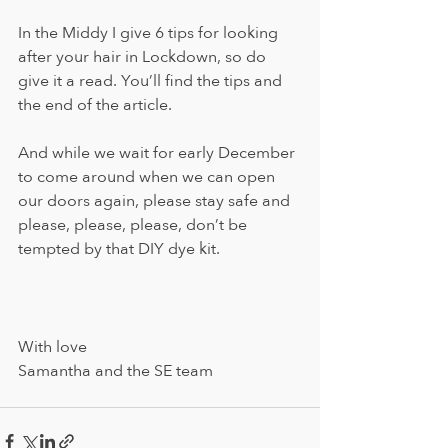
In the Middy I give 6 tips for looking 
after your hair in Lockdown, so do 
give it a read. You’ll find the tips and 
the end of the article.
And while we wait for early December 
to come around when we can open 
our doors again, please stay safe and 
please, please, please, don’t be 
tempted by that DIY dye kit.
With love
Samantha and the SE team