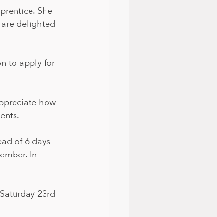
prentice. She 
 are delighted 
on to apply for 
 appreciate how 
ents. 
ead of 6 days 
ember. In 
 Saturday 23rd 