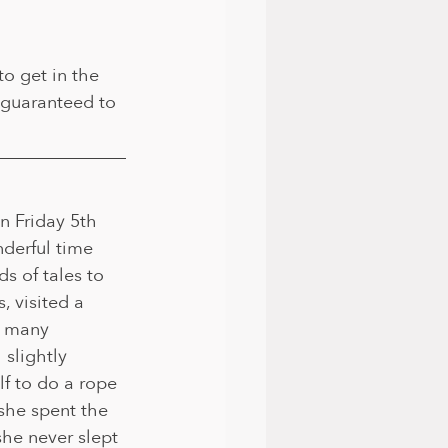
to get in the 
guaranteed to 
n Friday 5th 
derful time 
s of tales to 
, visited a 
w many 
 slightly 
lf to do a rope 
she spent the 
she never slept 