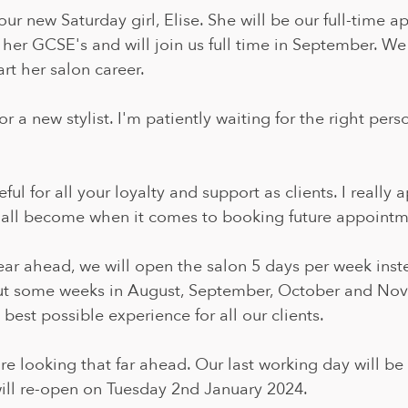
r new Saturday girl, Elise. She will be our full-time ap
ng her GCSE's and will join us full time in September. We
art her salon career.
r a new stylist. I'm patiently waiting for the right pers
teful for all your loyalty and support as clients. I really
all become when it comes to booking future appointm
ear ahead, we will open the salon 5 days per week inst
ut some weeks in August, September, October and Nov
 best possible experience for all our clients.
re looking that far ahead. Our last working day will be
ll re-open on Tuesday 2nd January 2024. 