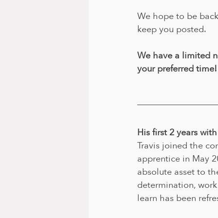
We hope to be back 
keep you posted.
We have a limited n
your preferred time!
His first 2 years wi
Travis joined the c
apprentice in May 2
absolute asset to t
determination, work 
learn has been refre