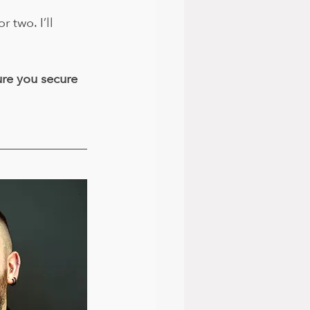
two. I’ll 
re you secure 