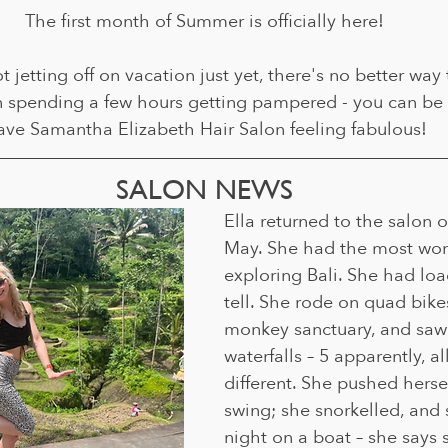
The first month of Summer is officially here!
t jetting off on vacation just yet, there's no better way 
pending a few hours getting pampered - you can be 
ave Samantha Elizabeth Hair Salon feeling fabulous!
SALON NEWS
Ella returned to the salon o
May. She had the most won
exploring Bali. She had load
tell. She rode on quad bikes
monkey sanctuary, and sa
waterfalls – 5 apparently, all
different. She pushed herse
swing; she snorkelled, and 
night on a boat – she says 