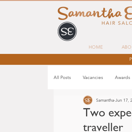
HOME
ABO
P
All Posts
Vacancies
Awards
Samantha
Jun 17, 
Two expec
traveller