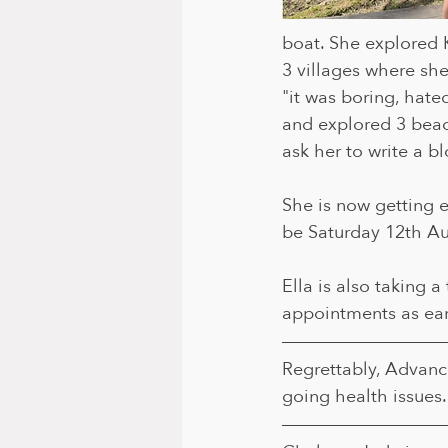
boat. She explored
3 villages where she 
"it was boring, hated
and explored 3 beach
ask her to write a b
She is now getting ex
be Saturday 12th Au
Ella is also taking 
appointments as ear
Regrettably, Advanc
going health issues.