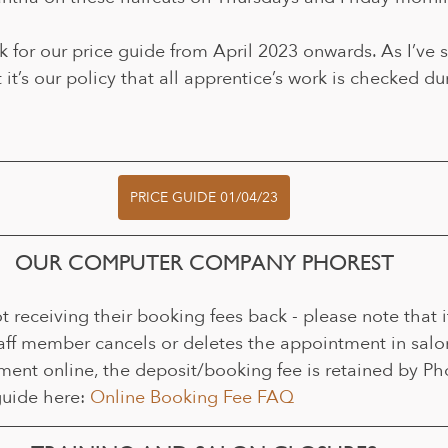
k for our price guide from April 2023 onwards. As I’ve sa
 it’s our policy that all apprentice’s work is checked duri
PRICE GUIDE 01/04/23
OUR COMPUTER COMPANY PHOREST
t receiving their booking fees back - please note that it
taff member cancels or deletes the appointment in salon.
ent online, the deposit/booking fee is retained by Phor
uide here: 
Online Booking Fee FAQ