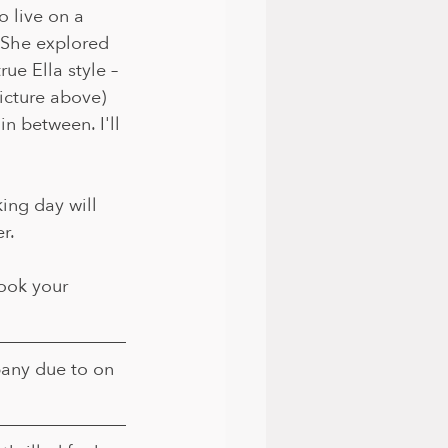
o live on a 
She explored 
ue Ella style – 
picture above) 
n between. I'll 
king day will 
r.
ook your 
any due to on 