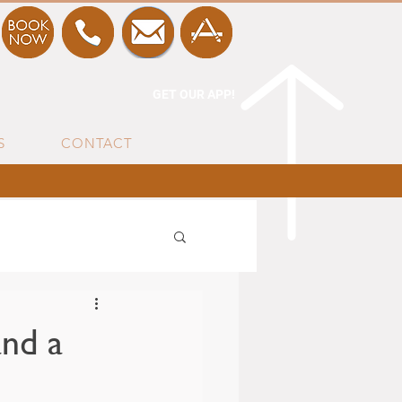
GET OUR APP!
S
CONTACT
nd a