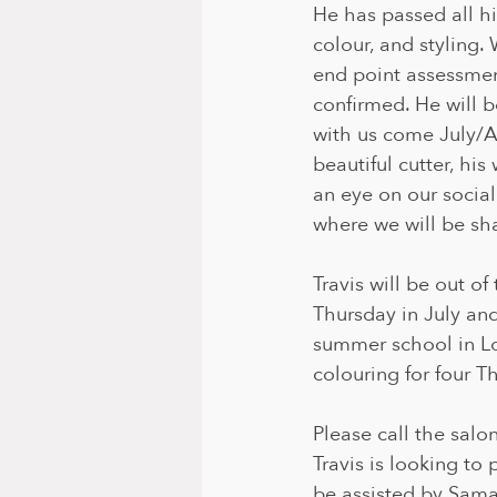
He has passed all hi
colour, and styling. 
end point assessmen
confirmed. He will be
with us come July/Au
beautiful cutter, his
an eye on our socia
where we will be sha
Travis will be out of
Thursday in July and
summer school in Lon
colouring for four T
Please call the salo
Travis is looking to 
be assisted by Sama