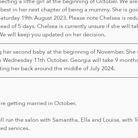
cting a little girl at the beginning of October. We are 
 best in her next chapter of being a mummy. She is goi
Saturday 19th August 2023. Please note Chelsea is redu
tead of 5 days. Chelsea is currently unsure if she will ta
We will keep you updated on her decision.
g her second baby at the beginning of November. She w
m Wednesday 11th October. Georgia will take 9 months
ting her back around the middle of July 2024.
re getting married in October. 
l run the salon with Samantha, Ella and Louise, with Tr
ted services.