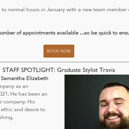
to normal hours in January with a new team member or 
umber of appointments available ...so be quick to ensu
BOOK NOW
STAFF SPOTLIGHT: Graduate Stylist Travis
th Samantha Elizabeth
ompany as an 
021. He has been an 
he company. His 
ethic and desire to 
shing.