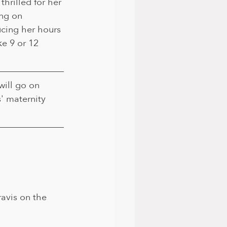
thrilled for her 
ng on 
cing her hours 
ke 9 or 12 
ill go on 
' maternity 
avis on the 