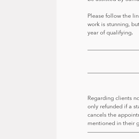
Please follow the lin
work is stunning, but
year of qualifying.
Regarding clients no
only refunded if a s
cancels the appointm
mentioned in their g