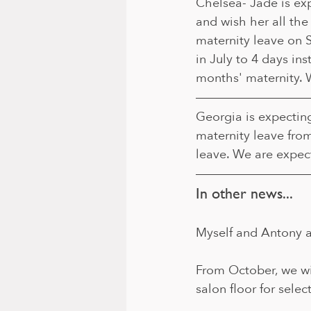
Chelsea- Jade is expe
and wish her all the
maternity leave on 
in July to 4 days ins
months' maternity. 
Georgia is expectin
maternity leave fro
leave. We are expec
In other news...
Myself and Antony a
From October, we wil
salon floor for selec