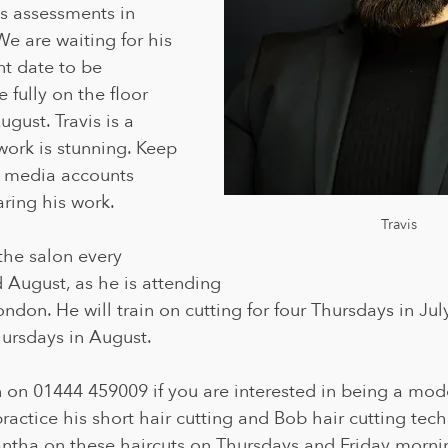
s assessments in 
We are waiting for his 
t date to be 
 fully on the floor 
gust. Travis is a 
 work is stunning. Keep 
l media accounts 
ring his work.
Travis
 the salon every 
 August, as he is attending 
don. He will train on cutting for four Thursdays in Jul
hursdays in August.
n on 01444 459009 if you are interested in being a model
practice his short hair cutting and Bob hair cutting tech
ntha on these haircuts on Thursdays and Friday mornin