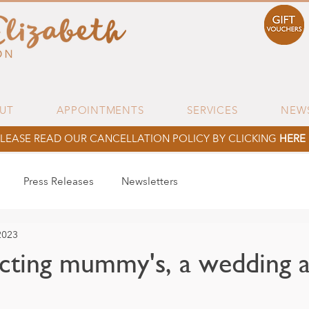
UT
APPOINTMENTS
SERVICES
NEW
LEASE READ OUR CANCELLATION POLICY BY CLICKING
HERE
Press Releases
Newsletters
2023
ting mummy's, a wedding a