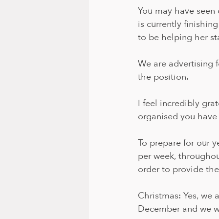
You may have seen ou
is currently finishi
to be helping her st
We are advertising fo
the position.
I feel incredibly gra
organised you have 
To prepare for our y
per week, througho
order to provide the
Christmas: Yes, we a
December and we wi