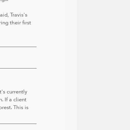
id, Travis's 
ng their first 
's currently 
 If a client 
est. This is 