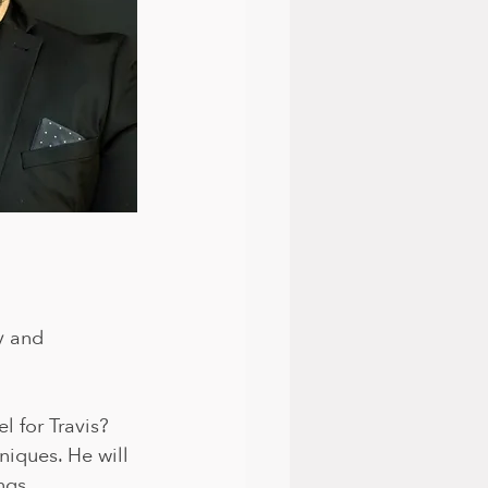
y and 
 for Travis? 
niques. He will 
gs. 