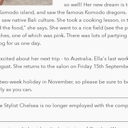
so well! Her new dream is t
 Komodo island, and saw the famous Komodo dragons. 
saw native Bali culture. She took a cooking lesson, in tr
 the food,” she says. She went to a rice field (see the 
es, one of which was pink. There was lots of partying i
log for us one day.
cited about her next trip - to Australia. Ella's last wor
gust. She returns to the salon on Friday 15th Septembe
a two-week holiday in November, so please be sure to b
ly as you can. 
e Stylist Chelsea is no longer employed with the comp