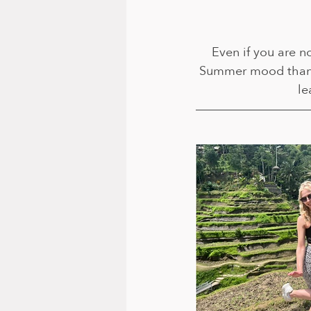
Even if you are no
Summer mood than s
le