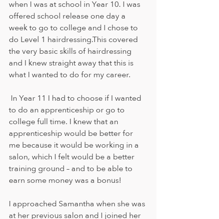
when I was at school in Year 10. I was 
offered school release one day a 
week to go to college and I chose to 
do Level 1 hairdressing.This covered 
the very basic skills of hairdressing 
and I knew straight away that this is 
what I wanted to do for my career. 
 In Year 11 I had to choose if I wanted 
to do an apprenticeship or go to 
college full time. I knew that an 
apprenticeship would be better for 
me because it would be working in a 
salon, which I felt would be a better 
training ground – and to be able to 
earn some money was a bonus! 
I approached Samantha when she was 
at her previous salon and I joined her 