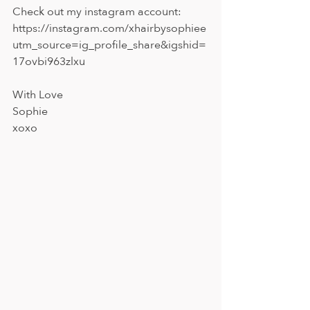
Check out my instagram account: 
https://instagram.com/xhairbysophiee
utm_source=ig_profile_share&igshid=
17ovbi963zlxu
With Love 
Sophie 
xoxo