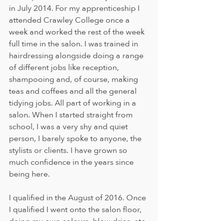
in July 2014. For my apprenticeship I 
attended Crawley College once a 
week and worked the rest of the week 
full time in the salon. I was trained in 
hairdressing alongside doing a range 
of different jobs like reception, 
shampooing and, of course, making 
teas and coffees and all the general 
tidying jobs. All part of working in a 
salon. When I started straight from 
school, I was a very shy and quiet 
person, I barely spoke to anyone, the 
stylists or clients. I have grown so 
much confidence in the years since 
being here. 
I qualified in the August of 2016. Once 
I qualified I went onto the salon floor, 