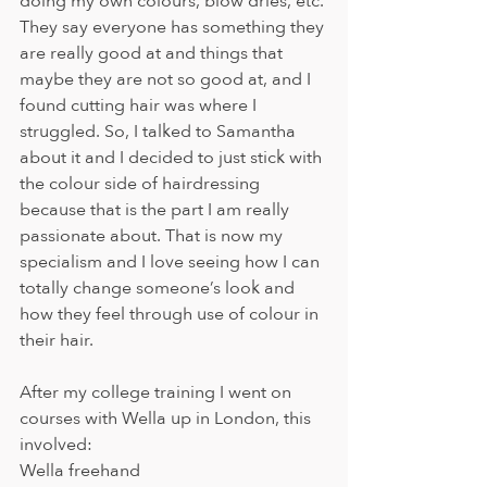
doing my own colours, blow dries, etc. 
They say everyone has something they 
are really good at and things that 
maybe they are not so good at, and I 
found cutting hair was where I 
struggled. So, I talked to Samantha 
about it and I decided to just stick with 
the colour side of hairdressing 
because that is the part I am really 
passionate about. That is now my 
specialism and I love seeing how I can 
totally change someone’s look and 
how they feel through use of colour in 
their hair.   
After my college training I went on 
courses with Wella up in London, this 
involved:
Wella freehand