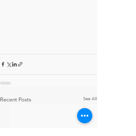
Recent Posts
See All