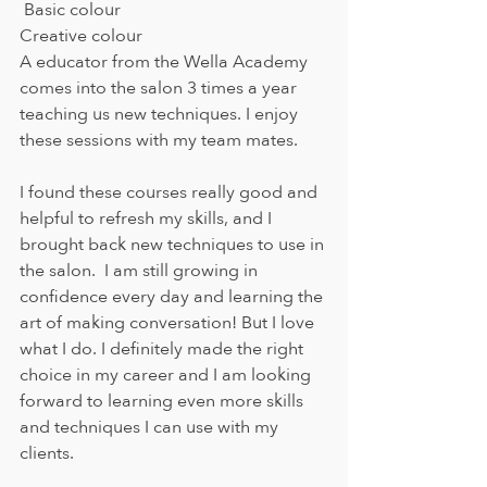
 Basic colour
Creative colour
A educator from the Wella Academy 
comes into the salon 3 times a year 
teaching us new techniques. I enjoy 
these sessions with my team mates. 
I found these courses really good and 
helpful to refresh my skills, and I 
brought back new techniques to use in 
the salon.  I am still growing in 
confidence every day and learning the 
art of making conversation! But I love 
what I do. I definitely made the right 
choice in my career and I am looking 
forward to learning even more skills 
and techniques I can use with my 
clients. 