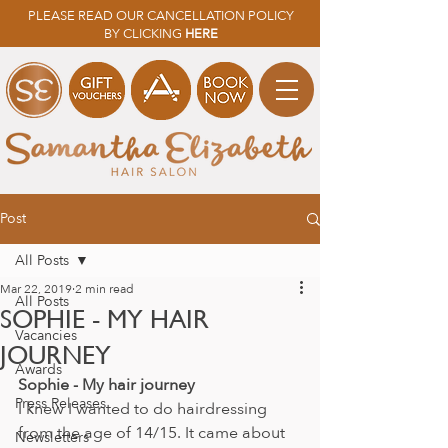
PLEASE READ OUR CANCELLATION POLICY
BY CLICKING
HERE
Post
All Posts
Mar 22, 2019
2 min read
All Posts
SOPHIE - MY HAIR
Vacancies
JOURNEY
Awards
Sophie - My hair journey
Press Releases
I knew I wanted to do hairdressing 
from the age of 14/15. It came about 
Newsletters