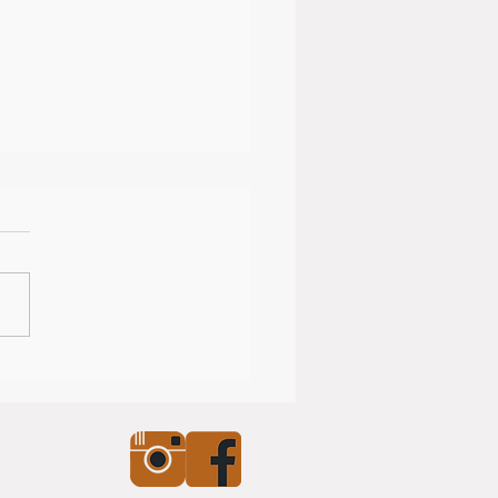
nearly Christmas!