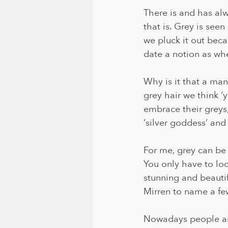
There is and has al
that is. Grey is seen
we pluck it out beca
date a notion as wh
Why is it that a man 
grey hair we think ‘
embrace their greys
‘silver goddess’ and
For me, grey can be
You only have to look
stunning and beauti
Mirren to name a few
Nowadays people are