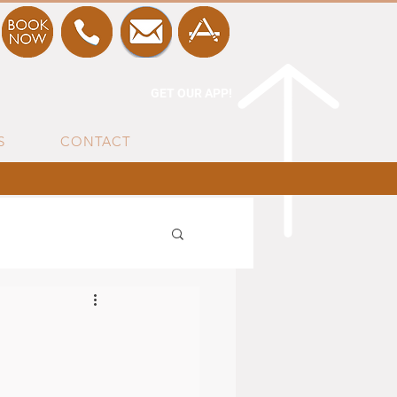
GET OUR APP!
S
CONTACT