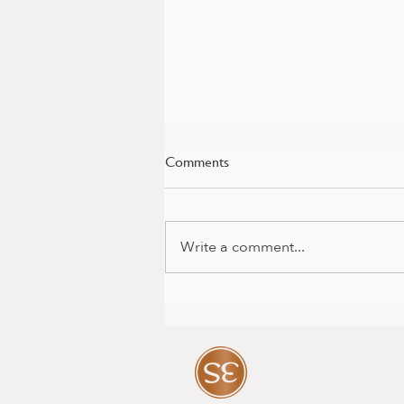
Comments
Write a comment...
Baby news and colour package
with Mia