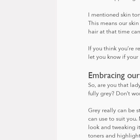
I mentioned skin ton
This means our skin
hair at that time ca
If you think you’re r
let you know if your 
Embracing our
So, are you that lad
fully grey? Don’t wor
Grey really can be 
can use to suit you.
look and tweaking it
toners and highlight