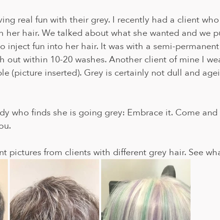
ing real fun with their grey. I recently had a client who
h her hair. We talked about what she wanted and we pu
o inject fun into her hair. It was with a semi-permanent
sh out within 10-20 washes. Another client of mine I w
e (picture inserted). Grey is certainly not dull and age
dy who finds she is going grey: Embrace it. Come and t
ou.
t pictures from clients with different grey hair. See wh