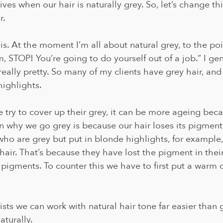
ives when our hair is naturally grey. So, let’s change th
. 
his. At the moment I’m all about natural grey, to the p
 STOP! You’re going to do yourself out of a job.” I gen
really pretty. So many of my clients have grey hair, an
highlights. 
e try to cover up their grey, it can be more ageing beca
n why we go grey is because our hair loses its pigmenta
ho are grey but put in blonde highlights, for example,
 hair. That’s because they have lost the pigment in thei
 pigments. To counter this we have to first put a warm c
lists we can work with natural hair tone far easier than 
turally.