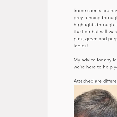
Some clients are hav
grey running throug
highlights through t
the hair but will wa
pink, green and purpl
ladies! 
My advice for any la
we’re here to help y
Attached are differen