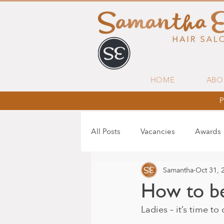
HOME
ABO
P
All Posts
Vacancies
Awards
Samantha
Oct 31, 
How to be
Ladies – it’s time t