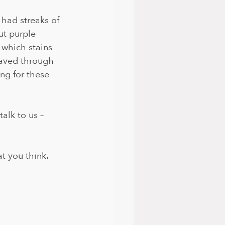
 had streaks of 
t purple 
 which stains 
eaved through 
ing for these 
alk to us – 
at you think.