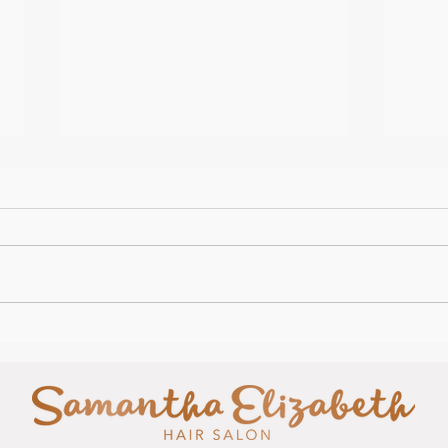
It's 
Happy Easter from us all and
Salon News