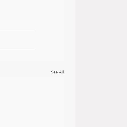
See All