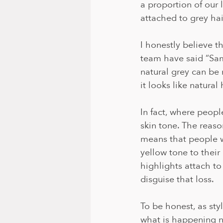
a proportion of our l
attached to grey hair
I honestly believe t
team have said “Sam,
natural grey can be 
it looks like natural 
In fact, where peopl
skin tone. The reaso
means that people w
yellow tone to their
highlights attach to
disguise that loss. 
To be honest, as sty
what is happening na