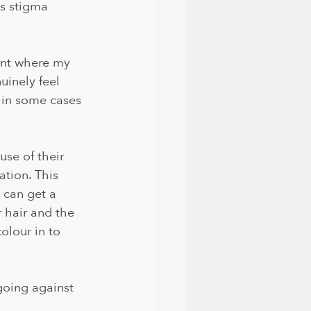
is stigma 
oint where my 
uinely feel 
d in some cases 
use of their 
tion. This 
 can get a 
r hair and the 
olour in to 
going against 