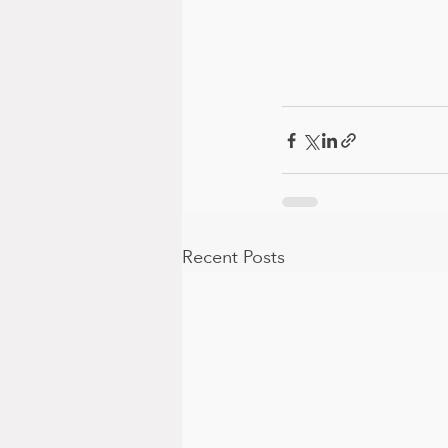
Recent Posts