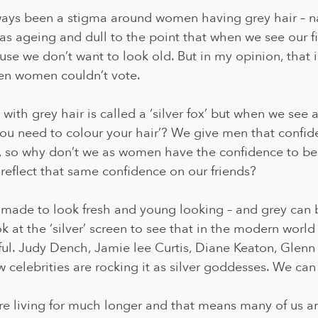
ways been a stigma around women having grey hair – na
 as ageing and dull to the point that when we see our fir
use we don’t want to look old. But in my opinion, that i
en women couldn’t vote.
with grey hair is called a ‘silver fox’ but when we see a
you need to colour your hair’? We give men that confid
, so why don’t we as women have the confidence to be
 reflect that same confidence on our friends?
 made to look fresh and young looking – and grey can 
 at the ‘silver’ screen to see that in the modern world g
ful. Judy Dench, Jamie lee Curtis, Diane Keaton, Glenn
 celebrities are rocking it as silver goddesses. We can 
 living for much longer and that means many of us are