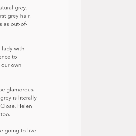
tural grey, 
st grey hair, 
s as out-of-
 lady with 
ence to 
 our own 
be glamorous. 
rey is literally 
 Close, Helen 
too. 
 going to live 