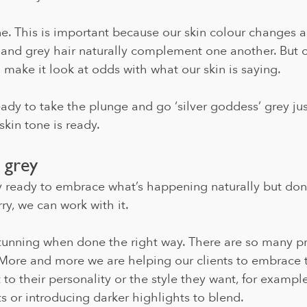
e. This is important because our skin colour changes a
 and grey hair naturally complement one another. But c
n make it look at odds with what our skin is saying. 
eady to take the plunge and go ‘silver goddess’ grey just
skin tone is ready. 
 grey
y ready to embrace what’s happening naturally but don
ry, we can work with it. 
stunning when done the right way. There are so many p
 More and more we are helping our clients to embrace t
 to their personality or the style they want, for exampl
s or introducing darker highlights to blend. 