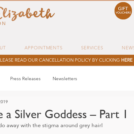
UT
APPOINTMENTS
SERVICES
NEW
LEASE READ OUR CANCELLATION POLICY BY CLICKING
HERE
Press Releases
Newsletters
2019
 a Silver Goddess – Part 1
o do away with the stigma around grey hair!