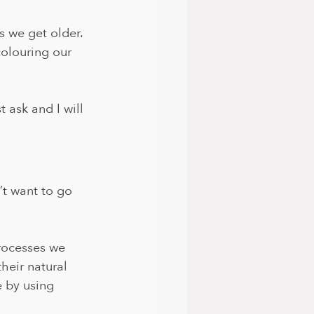
s we get older. 
olouring our 
 ask and I will 
’t want to go 
rocesses we 
heir natural 
e by using 