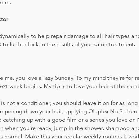
here.
ctor
ynamically to help repair damage to all hair types an
to further lock-in the results of your salon treatment. 
ike me, you love a lazy Sunday. To my mind they’re for r
next week begins. My tip is to love your hair at the same
s not a conditioner, you should leave it on for as long 
mpening down your hair, applying Olaplex No 3, then
 catching up with a good film or a series you love on Ne
en when you’re ready, jump in the shower, shampoo and
as normal. Make this your regular weekly routine. It wor