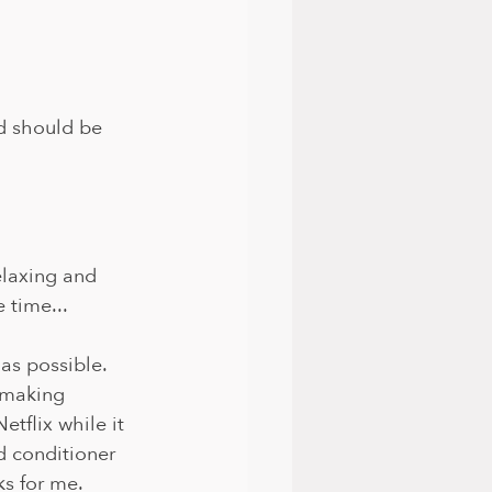
d should be 
elaxing and 
 time...
as possible. 
 making 
tflix while it 
 conditioner 
ks for me.