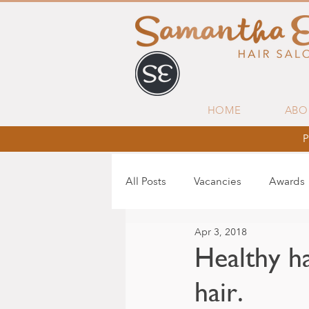
HOME
ABO
P
All Posts
Vacancies
Awards
Apr 3, 2018
Healthy ha
hair.