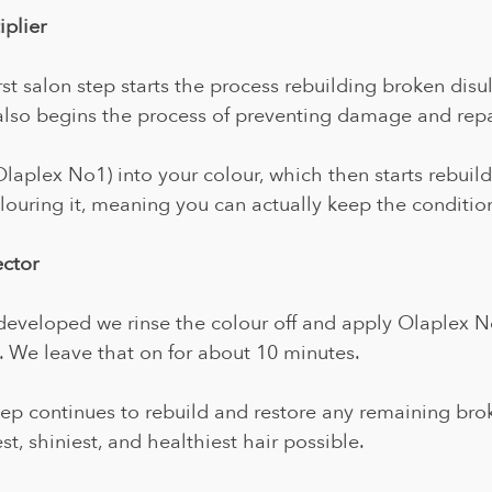
plier 
rst salon step starts the process rebuilding broken disu
also begins the process of preventing damage and repa
Olaplex No1) into your colour, which then starts rebuild
ouring it, meaning you can actually keep the condition
ector
developed we rinse the colour off and apply Olaplex N
 We leave that on for about 10 minutes. 
tep continues to rebuild and restore any remaining bro
t, shiniest, and healthiest hair possible.