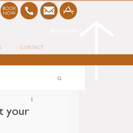
GET OUR APP!
S
CONTACT
t your