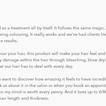
as a treatment all by itself. It follows the same magic 
ing colouring. It really works and we’ve had clients lite
 results. 
our your hair, this product will make your hair feel and
ny damage within the hair through bleaching, blow dryin
t our hair has to deal with every day.
ou want to discover how amazing it feels to have incredi
sk us about it in the salon or when you book an appoin
to my mind is worth every penny. And it lasts up to 6/
air length and thickness.