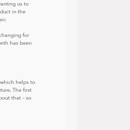
anting us to 
uct in the 
ir.
changing for 
with has been 
 which helps to 
ure. The first 
out that – so 