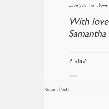
Love your hair, love 
With love
Samantha 
Recent Posts