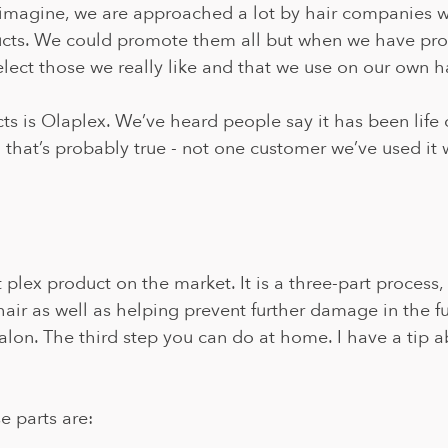
 imagine, we are approached a lot by hair companies w
cts. We could promote them all but when we have prod
elect those we really like and that we use on our own ha
s is Olaplex. We’ve heard people say it has been life 
 that’s probably true - not one customer we’ve used it 
t plex product on the market. It is a three-part process,
hair as well as helping prevent further damage in the fut
alon. The third step you can do at home. I have a tip ab
e parts are: