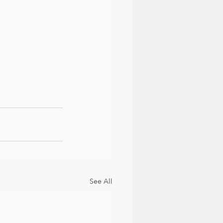
See All