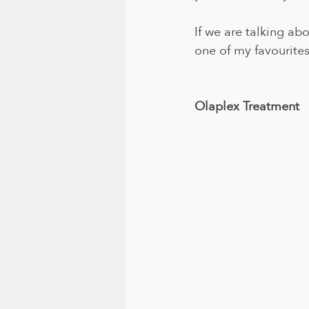
If we are talking ab
one of my favourites
Olaplex Treatment