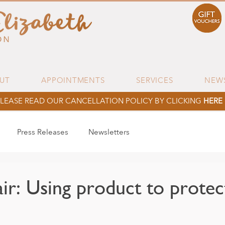
UT
APPOINTMENTS
SERVICES
NEW
LEASE READ OUR CANCELLATION POLICY BY CLICKING
HERE
Press Releases
Newsletters
ir: Using product to protec