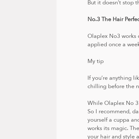
But it doesn’t stop t
No.3 The Hair Perfe
Olaplex No3 works d
applied once a week 
My tip
If you’re anything l
chilling before the 
While Olaplex No 3 i
So I recommend, da
yourself a cuppa and
works its magic. Th
your hair and style 