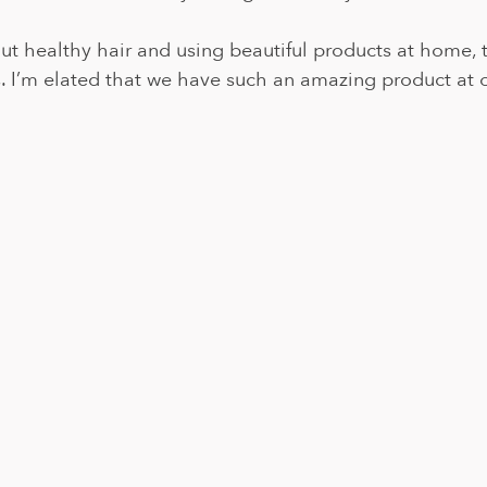
out healthy hair and using beautiful products at home, 
. I’m elated that we have such an amazing product at ou