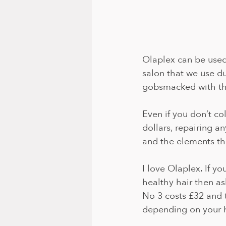
Olaplex can be used 
salon that we use dur
gobsmacked with the
Even if you don’t col
dollars, repairing a
and the elements tha
I love Olaplex. If y
healthy hair then a
No 3 costs £32 and 
depending on your h