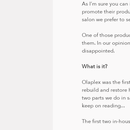
As I’m sure you can
promote their produ
salon we prefer to s
One of those product
them. In our opinion
disappointed. 
What is it?
Olaplex was the firs
rebuild and restore 
two parts we do in s
keep on reading...
The first two in-hous