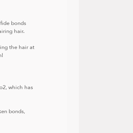
lfide bonds 
iring hair.
ing the hair at 
! 
o2, which has 
ken bonds, 