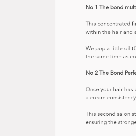
No 1 The bond multi
This concentrated fi
within the hair and 
We pop a little oil (
the same time as col
No 2 The Bond Perf
Once your hair has 
a cream consistency.
This second salon s
ensuring the stronges