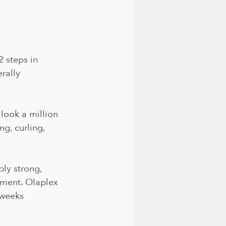
2 steps in 
rally 
 look a million 
g, curling, 
bly strong, 
tment. Olaplex 
8weeks 