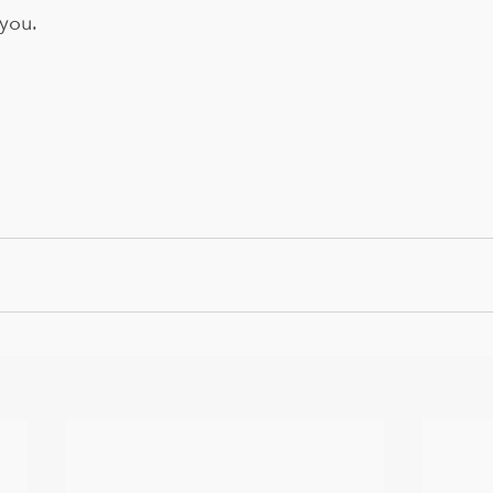
you. 
 