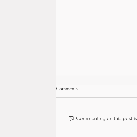
Comments
Commenting on this post isn
Baby news and colour package