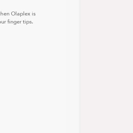
then Olaplex is 
r finger tips. 