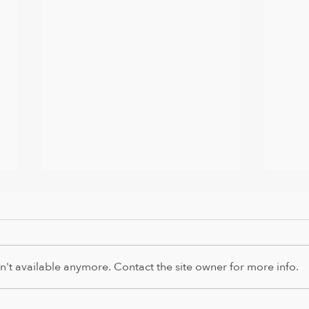
't available anymore. Contact the site owner for more info.
It's 
Happy Easter from us all and