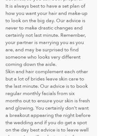
It is always best to have a set plan of 
how you want your hair and make-up 
to look on the big day. Our advice is 
never to make drastic changes and 
certainly not last minute. Remember, 
your partner is marrying you as you 
are, and may be surprised to find 
someone who looks very different 
coming down the aisle.  
Skin and hair complement each other 
but a lot of brides leave skin care to 
the last minute. Our advice is to book 
regular monthly facials from six 
months out to ensure your skin is fresh 
and glowing. You certainly don’t want 
a breakout appearing the night before 
the wedding and if you do get a spot 
on the day best advice is to leave well 