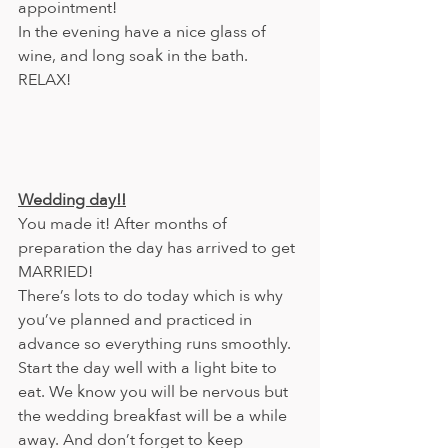
appointment!
In the evening have a nice glass of 
wine, and long soak in the bath. 
RELAX!
Wedding day!!
You made it! After months of 
preparation the day has arrived to get 
MARRIED!
There’s lots to do today which is why 
you’ve planned and practiced in 
advance so everything runs smoothly.
Start the day well with a light bite to 
eat. We know you will be nervous but 
the wedding breakfast will be a while 
away. And don’t forget to keep 