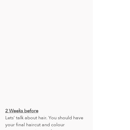
2 Weeks before
Lets’ talk about hair. You should have 
your final haircut and colour 