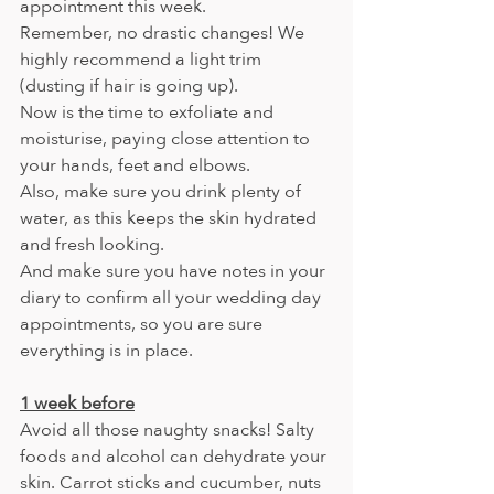
appointment this week.
Remember, no drastic changes! We 
highly recommend a light trim 
(dusting if hair is going up). 
Now is the time to exfoliate and 
moisturise, paying close attention to 
your hands, feet and elbows.
Also, make sure you drink plenty of 
water, as this keeps the skin hydrated 
and fresh looking.
And make sure you have notes in your 
diary to confirm all your wedding day 
appointments, so you are sure 
everything is in place.
1 week before
Avoid all those naughty snacks! Salty 
foods and alcohol can dehydrate your
skin. Carrot sticks and cucumber, nuts 