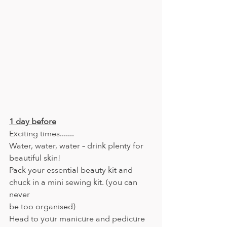
1 day before
Exciting times.......
Water, water, water – drink plenty for 
beautiful skin!
Pack your essential beauty kit and 
chuck in a mini sewing kit. (you can 
never
be too organised)
Head to your manicure and pedicure 