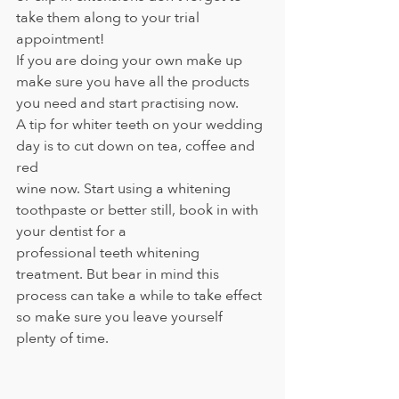
take them along to your trial 
appointment!
If you are doing your own make up 
make sure you have all the products 
you need and start practising now.
A tip for whiter teeth on your wedding 
day is to cut down on tea, coffee and 
red
wine now. Start using a whitening 
toothpaste or better still, book in with 
your dentist for a
professional teeth whitening 
treatment. But bear in mind this 
process can take a while to take effect 
so make sure you leave yourself 
plenty of time.