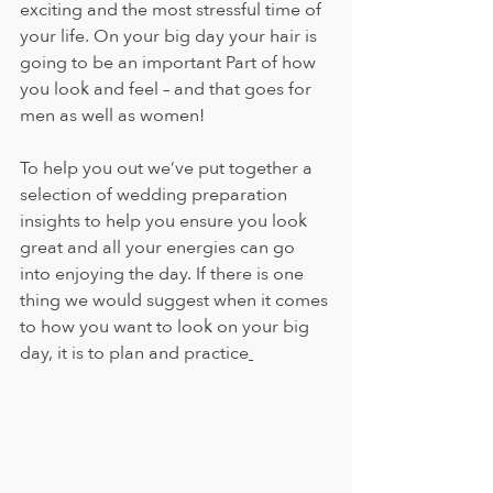
exciting and the most stressful time of 
your life. On your big day your hair is 
going to be an important Part of how 
you look and feel – and that goes for 
men as well as women!
To help you out we’ve put together a 
selection of wedding preparation 
insights to help you ensure you look 
great and all your energies can go 
into enjoying the day. If there is one 
thing we would suggest when it comes 
to how you want to look on your big 
day, it is to plan and practice