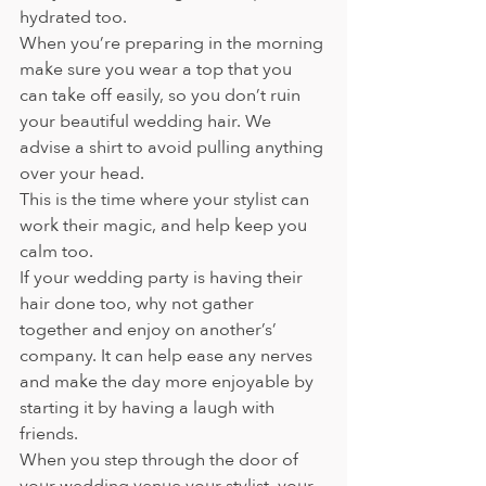
hydrated too.
When you’re preparing in the morning 
make sure you wear a top that you 
can take off easily, so you don’t ruin 
your beautiful wedding hair. We 
advise a shirt to avoid pulling anything 
over your head.  
This is the time where your stylist can 
work their magic, and help keep you 
calm too.
If your wedding party is having their 
hair done too, why not gather 
together and enjoy on another’s’ 
company. It can help ease any nerves 
and make the day more enjoyable by 
starting it by having a laugh with 
friends.
When you step through the door of 