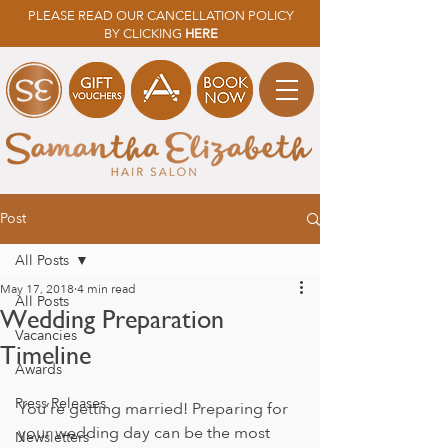
PLEASE READ OUR CANCELLATION POLICY
BY CLICKING
HERE
Post
All Posts
May 17, 2018
4 min read
All Posts
Wedding Preparation
Vacancies
Timeline
Awards
Press Releases
You’re getting married! Preparing for 
your wedding day can be the most 
Newsletters