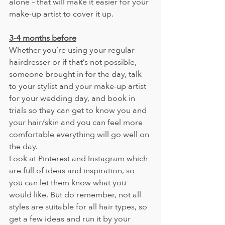
alone – that will make it easier for your 
make-up artist to cover it up.
3-4 months before
Whether you’re using your regular 
hairdresser or if that’s not possible, 
someone brought in for the day, talk 
to your stylist and your make-up artist 
for your wedding day, and book in 
trials so they can get to know you and 
your hair/skin and you can feel more 
comfortable everything will go well on 
the day.
Look at Pinterest and Instagram which 
are full of ideas and inspiration, so 
you can let them know what you 
would like. But do remember, not all 
styles are suitable for all hair types, so 
get a few ideas and run it by your 