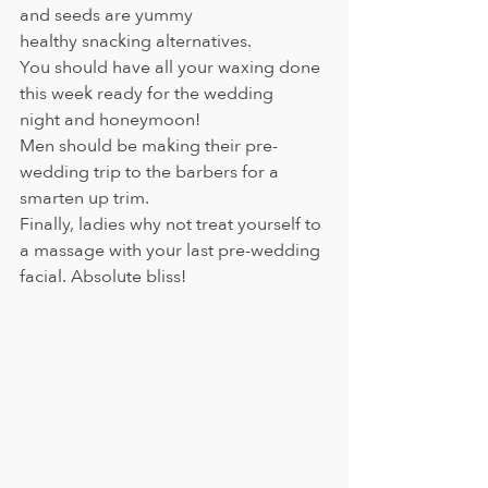
and seeds are yummy 
healthy snacking alternatives.
You should have all your waxing done 
this week ready for the wedding 
night and honeymoon!
Men should be making their pre-
wedding trip to the barbers for a 
smarten up trim.
Finally, ladies why not treat yourself to 
a massage with your last pre-wedding 
facial. Absolute bliss!