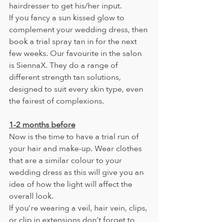
hairdresser to get his/her input.
If you fancy a sun kissed glow to 
complement your wedding dress, then 
book a trial spray tan in for the next 
few weeks. Our favourite in the salon 
is SiennaX. They do a range of 
different strength tan solutions, 
designed to suit every skin type, even 
the fairest of complexions.
1-2 months before
Now is the time to have a trial run of 
your hair and make-up. Wear clothes 
that are a similar colour to your 
wedding dress as this will give you an 
idea of how the light will affect the 
overall look.
If you’re wearing a veil, hair vein, clips, 
or clip in extensions don’t forget to 