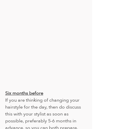
Six months before
If you are thinking of changing your 
hairstyle for the day, then do discuss 
this with your stylist as soon as 
possible, preferably 5-6 months in 
advance, so you can both prepare.