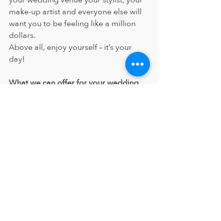
your wedding venue your stylist, your 
make-up artist and everyone else will 
want you to be feeling like a million 
dollars.
Above all, enjoy yourself – it’s your 
day!
What we can offer for your wedding
The Samantha Elizabeth team can 
attend your wedding venue, or you 
can come to our salon. We can 
provide you with a first-class service to 
ensure you and your bridal party look 
and feel fantastic.