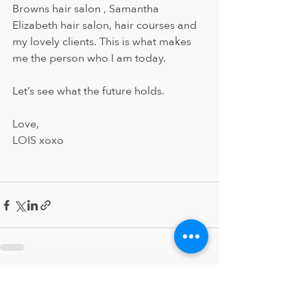
Browns hair salon , Samantha 
Elizabeth hair salon, hair courses and 
my lovely clients. This is what makes 
me the person who I am today. 
Let’s see what the future holds. 
Love, 
LOIS xoxo 
Recent Posts
See All