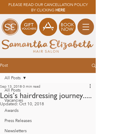
PLEASE READ OUR CANCELLATION POLICY
BY CLICKING
HERE
Post
All Posts
Sep 13, 2018
3 min read
All Posts
Lois’s hairdressing journey.....
Vacancies
Updated:
Oct 10, 2018
Awards
Press Releases
Newsletters