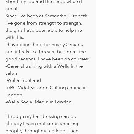
about my job and the stage where I 
am at. 
Since I’ve been at Samantha Elizabeth 
I've gone from strength to strength, 
the girls have been able to help me 
with this.
I have been  here for nearly 2 years, 
and it feels like forever, but for all the 
good reasons. I have been on courses:
-General training with a Wella in the 
salon
-Wella Freehand
-ABC Vidal Sassoon Cutting course in 
London
-Wella Social Media in London. 
Through my hairdressing career, 
already I have met some amazing 
people, throughout college, Theo 