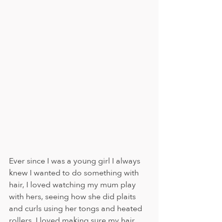
Ever since I was a young girl I always 
knew I wanted to do something with 
hair, I loved watching my mum play 
with hers, seeing how she did plaits 
and curls using her tongs and heated 
rollers. I loved making sure my hair 