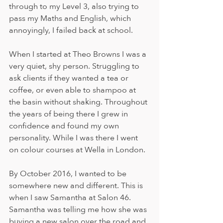
through to my Level 3, also trying to 
pass my Maths and English, which 
annoyingly, I failed back at school. 
When I started at Theo Browns I was a 
very quiet, shy person. Struggling to 
ask clients if they wanted a tea or 
coffee, or even able to shampoo at 
the basin without shaking. Throughout 
the years of being there I grew in 
confidence and found my own 
personality. While I was there I went 
on colour courses at Wella in London. 
By October 2016, I wanted to be 
somewhere new and different. This is 
when I saw Samantha at Salon 46. 
Samantha was telling me how she was 
buying a new salon over the road and 