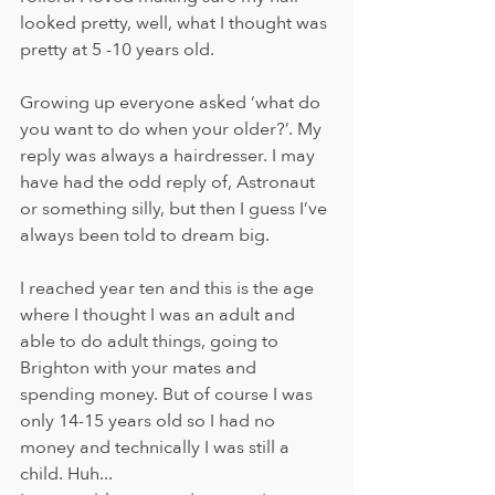
looked pretty, well, what I thought was 
pretty at 5 -10 years old. 
Growing up everyone asked ‘what do 
you want to do when your older?’. My 
reply was always a hairdresser. I may 
have had the odd reply of, Astronaut 
or something silly, but then I guess I’ve 
always been told to dream big.  
I reached year ten and this is the age 
where I thought I was an adult and 
able to do adult things, going to 
Brighton with your mates and 
spending money. But of course I was 
only 14-15 years old so I had no 
money and technically I was still a 
child. Huh...