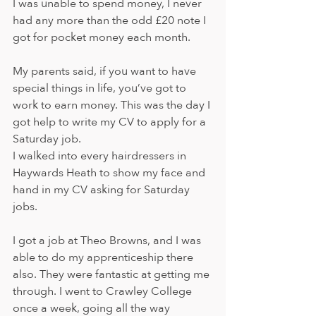
I was unable to spend money, I never 
had any more than the odd £20 note I 
got for pocket money each month. 
My parents said, if you want to have 
special things in life, you’ve got to 
work to earn money. This was the day I 
got help to write my CV to apply for a 
Saturday job. 
I walked into every hairdressers in 
Haywards Heath to show my face and 
hand in my CV asking for Saturday 
jobs. 
I got a job at Theo Browns, and I was 
able to do my apprenticeship there 
also. They were fantastic at getting me 
through. I went to Crawley College 
once a week, going all the way 