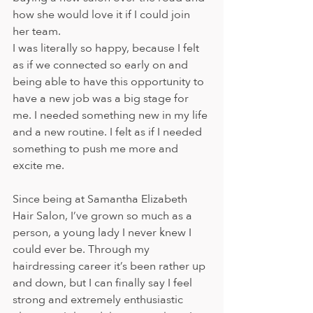
how she would love it if I could join 
her team. 
I was literally so happy, because I felt 
as if we connected so early on and 
being able to have this opportunity to 
have a new job was a big stage for 
me. I needed something new in my life 
and a new routine. I felt as if I needed 
something to push me more and 
excite me. 
Since being at Samantha Elizabeth 
Hair Salon, I’ve grown so much as a 
person, a young lady I never knew I 
could ever be. Through my 
hairdressing career it’s been rather up 
and down, but I can finally say I feel 
strong and extremely enthusiastic 