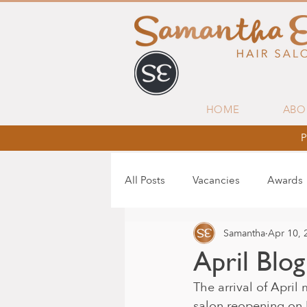
HOME
ABO
P
All Posts
Vacancies
Awards
Samantha
Apr 10, 
April Blog
The arrival of April
salon reopening on M