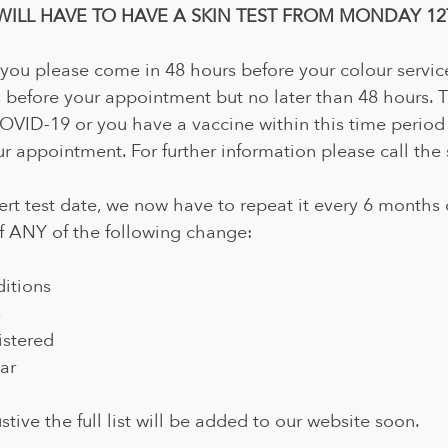
WILL HAVE TO HAVE A SKIN TEST FROM MONDAY 12T
 you please come in 48 hours before your colour servic
 before your appointment but no later than 48 hours. 
COVID-19 or you have a vaccine within this time period
r appointment. For further information please call the 
ert test date, we now have to repeat it every 6 months o
f ANY of the following change:
itions
s
istered
ar
ustive the full list will be added to our website soon.