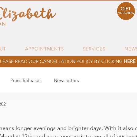
UT
APPOINTMENTS
SERVICES
NEW
LEASE READ OUR CANCELLATION POLICY BY CLICKING
HERE
Press Releases
Newsletters
2021
 means longer evenings and brighter days. With it also
onday 12th, and we cannot wait to see all of our beauti