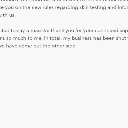
e you on the new rules regarding skin testing and info
with us.
anted to say a massive thank you for your continued su
eans so much to me. In total, my business has been shut 
 we have come out the other side.