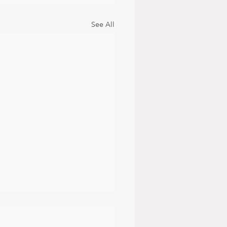
See All