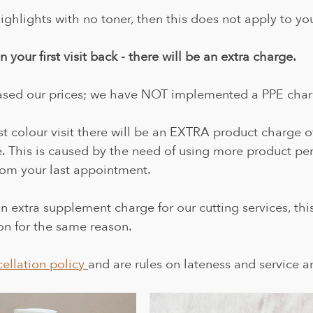
ighlights with no toner, then this does not apply to yo
 your first visit back - there will be an extra charge.
sed our prices; we have NOT implemented a PPE char
st colour visit there will be an EXTRA product charge o
 This is caused by the need of using more product per
from your last appointment.
 extra supplement charge for our cutting services, this 
ion for the same reason.
ellation policy 
and are rules on lateness and service