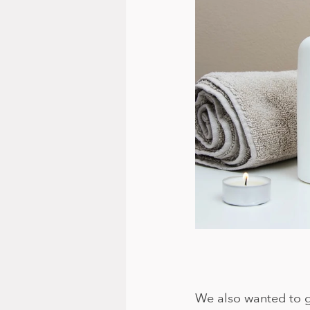
We also wanted to g