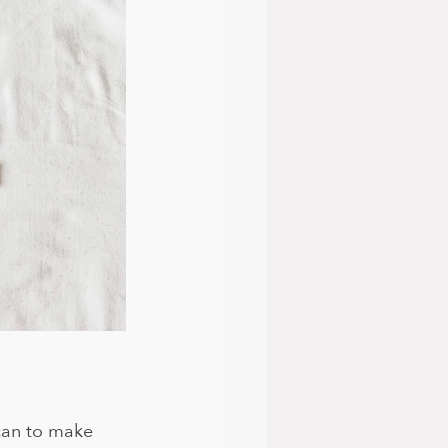
can to make 