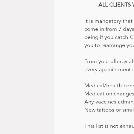
ALL CLIENTS 
It is mandatory that
come in from 7 days
being if you catch 
you to rearrange you
From your allergy al
every appointment i
Medical/health cond
Medication change
Any vaccines admin
New tattoos or simil
This list is not exha