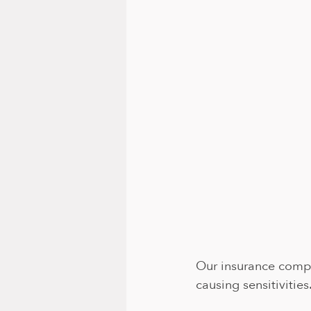
Our insurance compa
causing sensitivities.