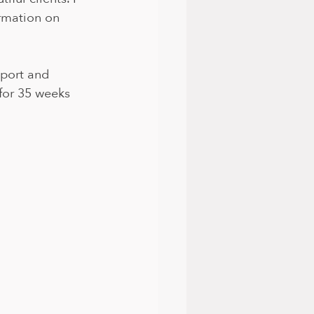
rmation on 
pport and 
for 35 weeks 