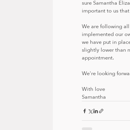
sure Samantha Elizab
important to us that
We are following al
implemented our own
we have put in plac
slightly lower than 
appointment.
We're looking forwa
With love
Samantha 