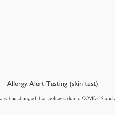
Allergy Alert Testing (skin test)
ny has changed their policies, due to COVID-19 and 
 