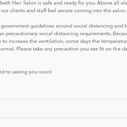
eth Hair Salon is safe and ready for you. Above all else
 our clients and staff feel secure coming into the salon.
l government guidelines around social distancing and h
 precautionary social distancing requirements. Becaus
e to increase the ventilation, some days the temperatu
normal. Please take any precaution you see fit on the da
rd to seeing you soon! 