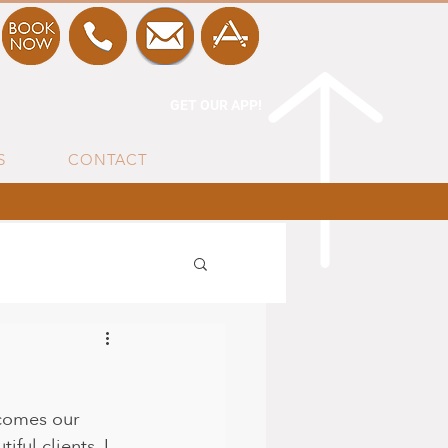
GET OUR APP!
S
CONTACT
 comes our 
ful clients. I 