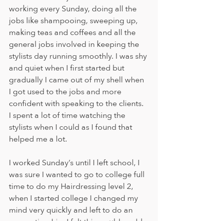
working every Sunday, doing all the 
jobs like shampooing, sweeping up, 
making teas and coffees and all the 
general jobs involved in keeping the 
stylists day running smoothly. I was shy 
and quiet when I first started but 
gradually I came out of my shell when 
I got used to the jobs and more 
confident with speaking to the clients. 
I spent a lot of time watching the 
stylists when I could as I found that 
helped me a lot.
I worked Sunday’s until I left school, I 
was sure I wanted to go to college full 
time to do my Hairdressing level 2, 
when I started college I changed my 
mind very quickly and left to do an 