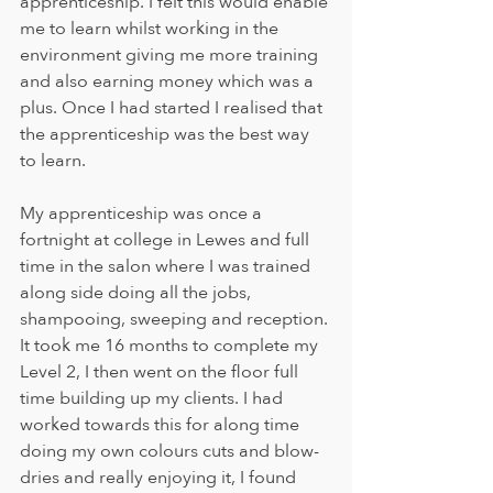
apprenticeship. I felt this would enable 
me to learn whilst working in the 
environment giving me more training 
and also earning money which was a 
plus. Once I had started I realised that 
the apprenticeship was the best way 
to learn.
My apprenticeship was once a 
fortnight at college in Lewes and full 
time in the salon where I was trained 
along side doing all the jobs, 
shampooing, sweeping and reception. 
It took me 16 months to complete my 
Level 2, I then went on the floor full 
time building up my clients. I had 
worked towards this for along time 
doing my own colours cuts and blow-
dries and really enjoying it, I found 