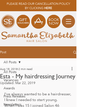
PLEASE READ OUR CANCELLATION POLICY
BY CLICKING
HERE
Post
All Posts
Aug 18, 2018
2 min read
All Posts
Esta - My hairdressing Journey
Vacancies
Updated:
Mar 22, 2019
Awards
I’ve always wanted to be a hairdresser, 
Press Releases
I knew I needed to start young. 
Newsletters
When I was 15 I joined Salon 46 