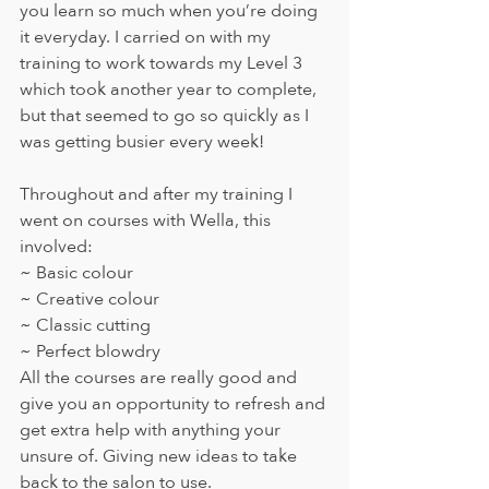
you learn so much when you’re doing 
it everyday. I carried on with my 
training to work towards my Level 3 
which took another year to complete, 
but that seemed to go so quickly as I 
was getting busier every week!
Throughout and after my training I 
went on courses with Wella, this 
involved:
~ Basic colour 
~ Creative colour 
~ Classic cutting 
~ Perfect blowdry 
All the courses are really good and 
give you an opportunity to refresh and 
get extra help with anything your 
unsure of. Giving new ideas to take 
back to the salon to use.