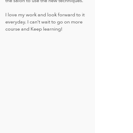
the salon to use the new techniques.
I love my work and look forward to it 
everyday. I can’t wait to go on more 
course and Keep learning! 