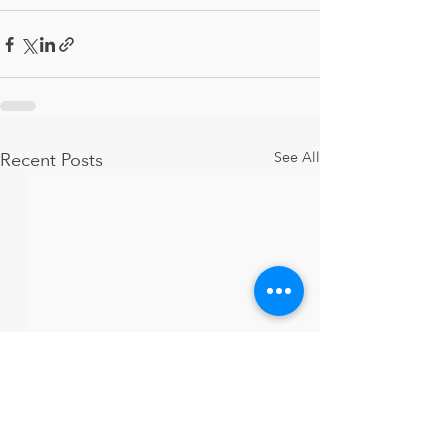
Recent Posts
See All