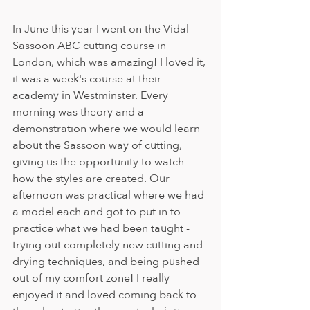
In June this year I went on the Vidal 
Sassoon ABC cutting course in 
London, which was amazing! I loved it, 
it was a week's course at their 
academy in Westminster. Every 
morning was theory and a 
demonstration where we would learn 
about the Sassoon way of cutting, 
giving us the opportunity to watch 
how the styles are created. Our 
afternoon was practical where we had 
a model each and got to put in to 
practice what we had been taught - 
trying out completely new cutting and 
drying techniques, and being pushed 
out of my comfort zone! I really 
enjoyed it and loved coming back to 