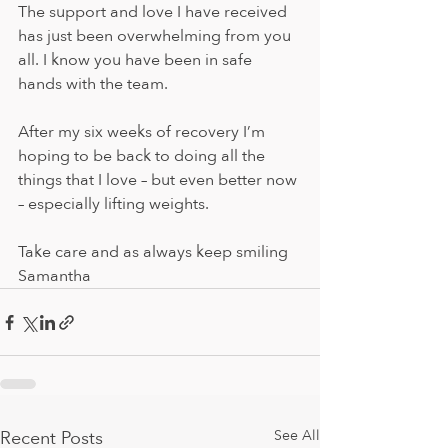
The support and love I have received 
has just been overwhelming from you 
all. I know you have been in safe 
hands with the team. 
After my six weeks of recovery I’m 
hoping to be back to doing all the 
things that I love – but even better now 
– especially lifting weights. 
Take care and as always keep smiling 
Samantha
Recent Posts
See All