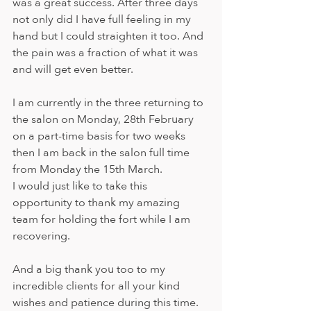
was a great success. After three days 
not only did I have full feeling in my 
hand but I could straighten it too. And 
the pain was a fraction of what it was 
and will get even better.
I am currently in the three returning to 
the salon on Monday, 28th February 
on a part-time basis for two weeks 
then I am back in the salon full time 
from Monday the 15th March.
I would just like to take this 
opportunity to thank my amazing 
team for holding the fort while I am 
recovering.
And a big thank you too to my 
incredible clients for all your kind 
wishes and patience during this time. 