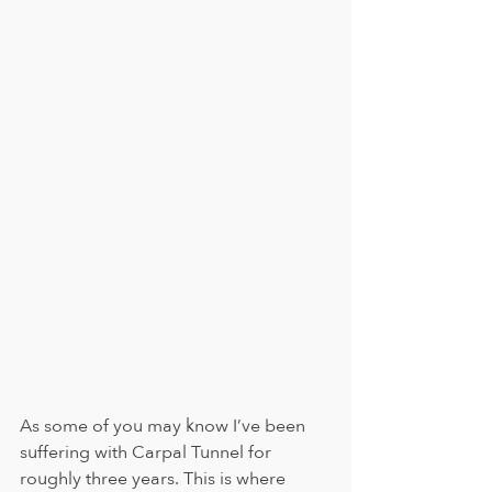
As some of you may know I’ve been 
suffering with Carpal Tunnel for 
roughly three years. This is where 