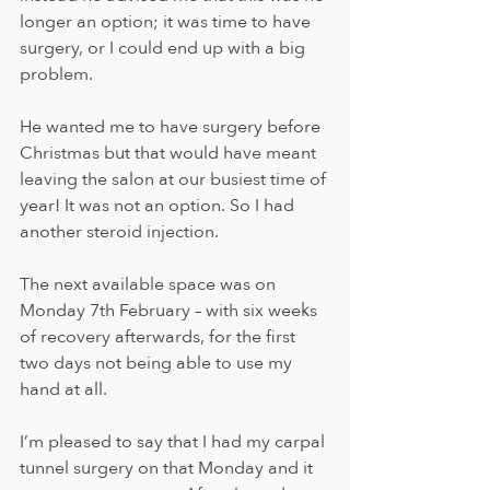
longer an option; it was time to have 
surgery, or I could end up with a big 
problem.  
He wanted me to have surgery before 
Christmas but that would have meant 
leaving the salon at our busiest time of 
year! It was not an option. So I had 
another steroid injection. 
The next available space was on 
Monday 7th February – with six weeks 
of recovery afterwards, for the first 
two days not being able to use my 
hand at all. 
I’m pleased to say that I had my carpal 
tunnel surgery on that Monday and it 