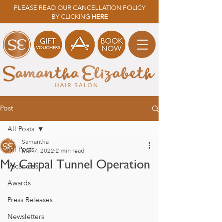
PLEASE READ OUR CANCELLATION POLICY
BY CLICKING
HERE
Post
All Posts
Samantha
All Posts
Mar 7, 2022
2 min read
My Carpal Tunnel Operation
Vacancies
Awards
Press Releases
Newsletters