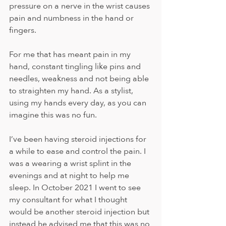
pressure on a nerve in the wrist causes 
pain and numbness in the hand or 
fingers.
For me that has meant pain in my 
hand, constant tingling like pins and 
needles, weakness and not being able 
to straighten my hand. As a stylist, 
using my hands every day, as you can 
imagine this was no fun.
I’ve been having steroid injections for 
a while to ease and control the pain. I 
was a wearing a wrist splint in the 
evenings and at night to help me 
sleep. In October 2021 I went to see 
my consultant for what I thought 
would be another steroid injection but 
instead he advised me that this was no 